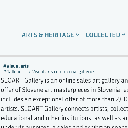
ARTS & HERITAGE
COLLECTED
Visual arts
Galleries
Visual arts commercial galleries
SLOART Gallery is an online sales art gallery a
offer of Slovene art masterpieces in Slovenia, es
includes an exceptional offer of more than 2,00
artists. SLOART Gallery connects artists, collec
educational and other institutions, as well as ar
under its auspices, a sales and exhibition space