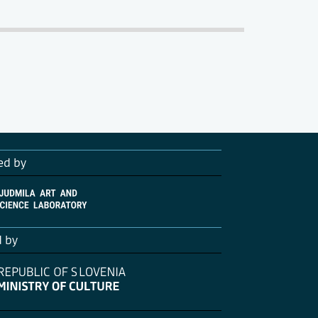
ed by
d by