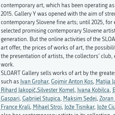
contemporary art, which has been operating as
2015. Gallery Y was opened with the aim of str
contemporary Slovene fine arts; until 2025, for 
selected promising contemporary Slovene artis
generation. But the online activities of the SLO
art offer, the prices of works of art, the possibi
the presentation of artists, the collectors’ club,
work.
SLOART Gallery sells works of art by the greates
such as
Ivan Grohar
,
Gojmir Anton Kos
,
Matija 
Rihard Jakopič
,
Silvester Komel
,
Ivana Kobilca
,
B
Gaspari
,
Gabrijel Stupica
,
Maksim Sedej
,
Zoran
France Kralj
,
Mihael Stroj
,
Jože Tisnikar
,
Jože Ci