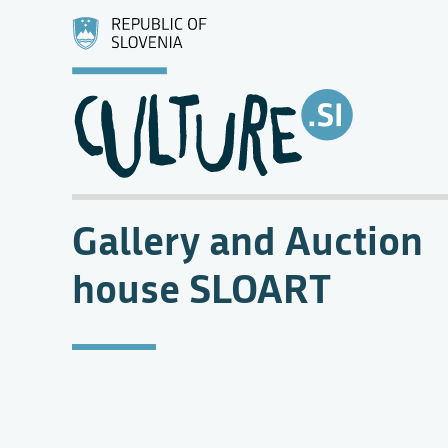
Gallery and Auction
house SLOART