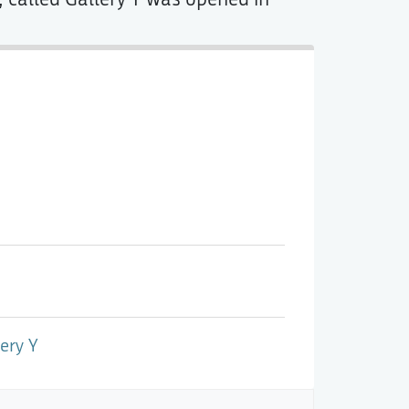
ery Y