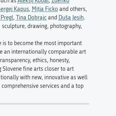
 such as
Aleksij Kobal
,
Zdenko
ergej Kapus
,
Mitja Ficko
and others,
 Pregl
,
Tina Dobrajc
and
Duša Jesih
.
, sculpture, drawing, photography,
e is to become the most important
te an internationally comparable art
transparency, ethics, honesty,
 Slovene fine arts closer to art
ationally with new, innovative as well
ts comprehensive services and a top