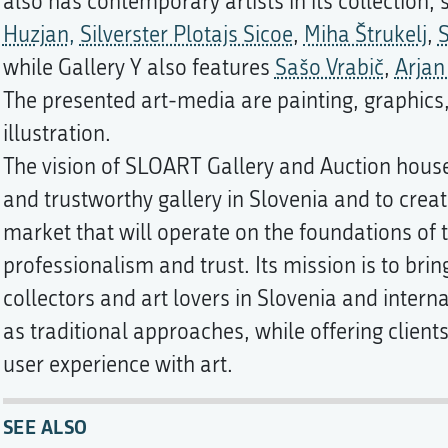
also has contemporary artists in its collection,
Huzjan,
Silverster Plotajs Sicoe
,
Miha Štrukelj
,
S
while Gallery Y also features
Sašo Vrabič
,
Arjan
The presented art-media are painting, graphics
illustration.
The vision of SLOART Gallery and Auction hous
and trustworthy gallery in Slovenia and to crea
market that will operate on the foundations of 
professionalism and trust. Its mission is to bring
collectors and art lovers in Slovenia and intern
as traditional approaches, while offering clien
user experience with art.
SEE ALSO