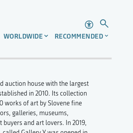
Accessibility
WORLDWIDE
RECOMMENDED
nd auction house with the largest
tablished in 2010. Its collection
0 works of art by Slovene fine
tors, galleries, museums,
t buyers and art lovers. In 2019,
, called Gallery Y was opened in