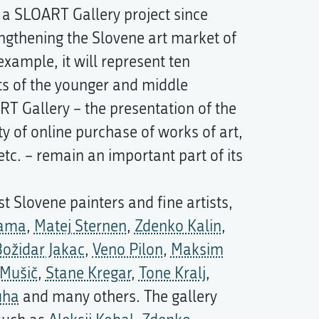
 a SLOART Gallery project since
engthening the Slovene art market of
example, it will represent ten
ts of the younger and middle
ART Gallery – the presentation of the
lity of online purchase of works of art,
 etc. – remain an important part of its
t Slovene painters and fine artists,
Jama
,
Matej Sternen
,
Zdenko Kalin
,
ožidar Jakac
,
Veno Pilon
,
Maksim
 Mušič
,
Stane Kregar
,
Tone Kralj
,
uha
and many others. The gallery