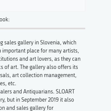
ook:
 sales gallery in Slovenia, which
an important place for many artists,
itutions and art lovers, as they can
 of art. The gallery also offers its
aisals, art collection management,
s, etc.
dealers and Antiquarians. SLOART
ry, but in September 2019 it also
on and sales gallery for