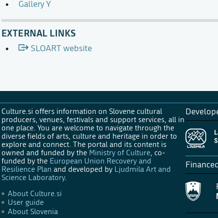
Gallery Y
EXTERNAL LINKS
SLOART website
Culture.si offers information on Slovene cultural
Develop
producers, venues, festivals and support services, all in
one place. You are welcome to navigate through the
diverse fields of arts, culture and heritage in order to
explore and connect. The portal and its content is
owned and funded by the
Ministry of Culture
, co-
funded by the
European Union Recovery and
Finance
Resilience Plan
and developed by
Ljudmila Art and
Science Laboratory
.
About Culture.si
User guide
About Slovenia