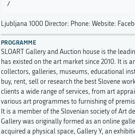
Ljubljana 1000 Director: Phone: Website: Faceb
PROGRAMME
SLOART Gallery and Auction house is the leading
has existed on the art market since 2010. It is 
collectors, galleries, museums, educational inst
buy, rent, sell or research the best Slovene works
clients a wide range of services, from art appr
various art programmes to furnishing of premise
It is a member of the Slovenian society of Art 
Gallery was originally formed as an online galle
acquired a physical space, Gallery Y, an exhibiti