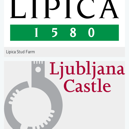
Lipica Stud Farm