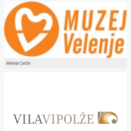
Velenje Castle