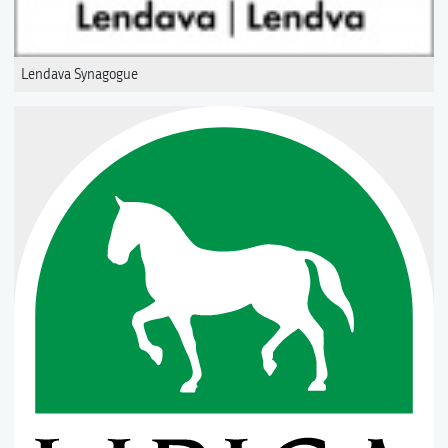
Lendava Synagogue