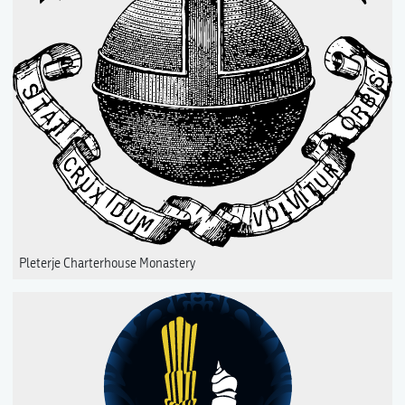
Pleterje Charterhouse Monastery