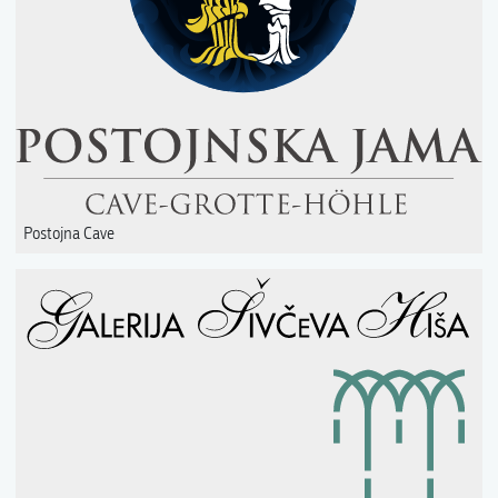
Postojna Cave