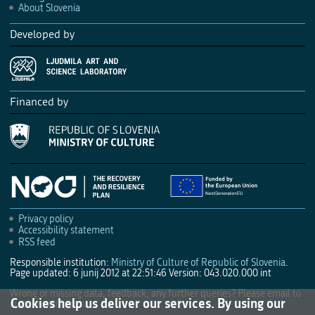
About Slovenia
Developed by
Financed by
Privacy policy
Accessibility statement
RSS feed
Responsible institution:
Ministry of Culture of Republic of Slovenia
.
Page updated: 6 junij 2012 at 22:51:46
Version: 043.020.000 int
Wrong or missing data, feedback, any further queries? Please email to
Cookies help us deliver our services. By using our
culture.mk@gov.si
.