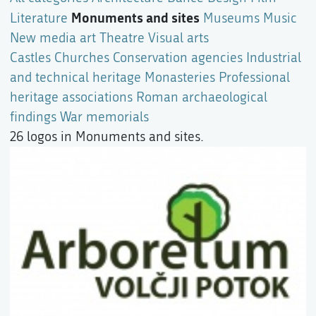
Monuments and sites
Literature
Museums
Music
New media art
Theatre
Visual arts
Castles
Churches
Conservation agencies
Industrial
and technical heritage
Monasteries
Professional
heritage associations
Roman archaeological
findings
War memorials
26 logos in Monuments and sites.