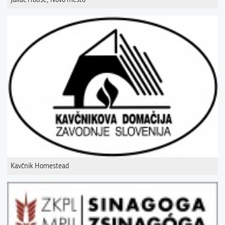
Kavčnik Homestead