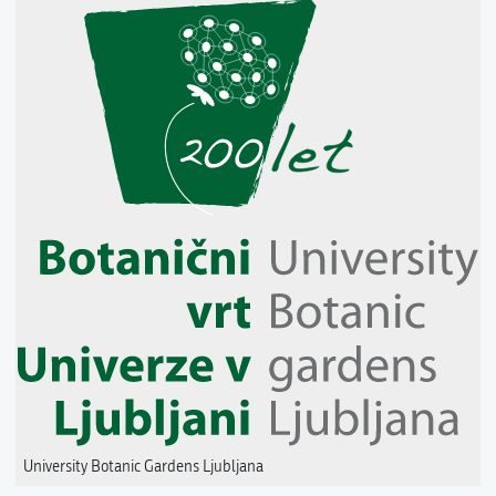
University Botanic Gardens Ljubljana