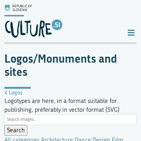
Logos/Monuments and
sites
<
Logos
Logotypes are here, in a format suitable for
publishing, preferably in vector format (SVG)
All categories
Architecture
Dance
Design
Film