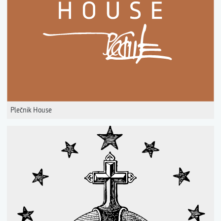
Plečnik House