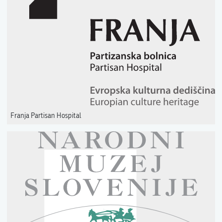
Franja Partisan Hospital