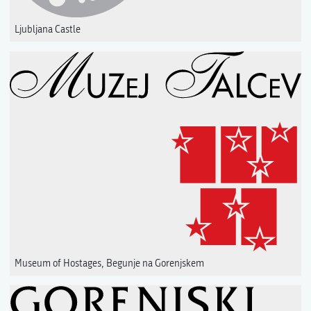
Ljubljana Castle
Museum of Hostages, Begunje na Gorenjskem