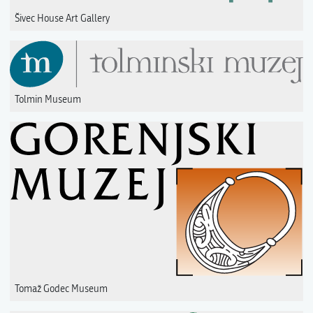
Šivec House Art Gallery
Tolmin Museum
Tomaž Godec Museum