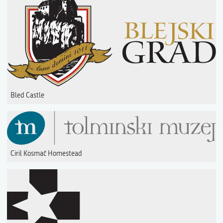
Bled Castle
Ciril Kosmač Homestead