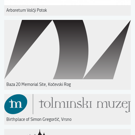
Arboretum Volčji Potok
Baza 20 Memorial Site, Kočevski Rog
Birthplace of Simon Gregorčič, Vrsno