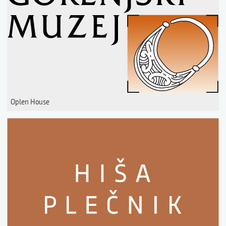
Oplen House