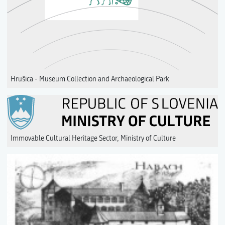
Hrušica - Museum Collection and Archaeological Park
Immovable Cultural Heritage Sector, Ministry of Culture