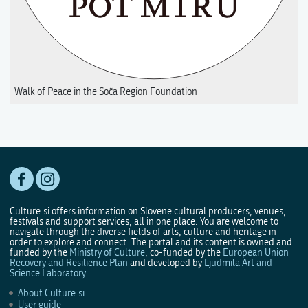
Walk of Peace in the Soča Region Foundation
Culture.si offers information on Slovene cultural producers, venues,
festivals and support services, all in one place. You are welcome to
navigate through the diverse fields of arts, culture and heritage in
order to explore and connect. The portal and its content is owned and
funded by the
Ministry of Culture
, co-funded by the
European Union
Recovery and Resilience Plan
and developed by
Ljudmila Art and
Science Laboratory
.
About Culture.si
User guide