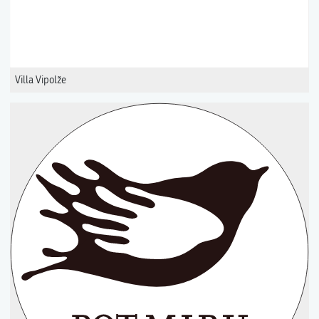
Villa Vipolže