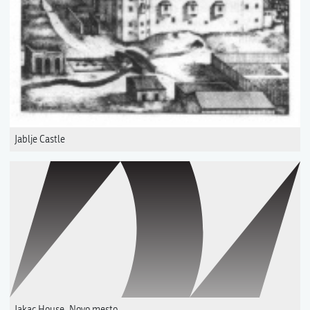
Jablje Castle
Jakac House, Novo mesto