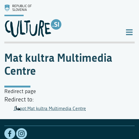
Mat kultra Multimedia
Centre
Redirect page
Redirect to:
Depot:Mat kultra Multimedia Centre