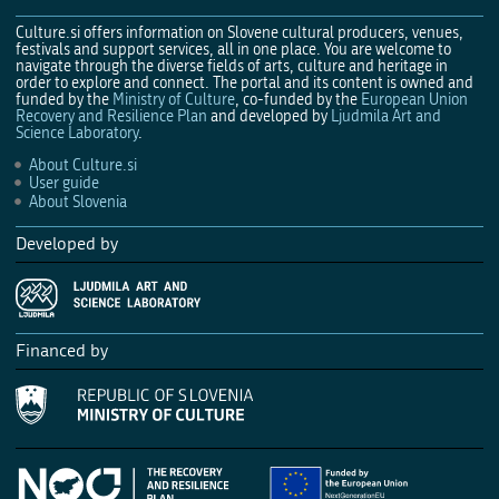
Culture.si offers information on Slovene cultural producers, venues,
festivals and support services, all in one place. You are welcome to
navigate through the diverse fields of arts, culture and heritage in
order to explore and connect. The portal and its content is owned and
funded by the
Ministry of Culture
, co-funded by the
European Union
Recovery and Resilience Plan
and developed by
Ljudmila Art and
Science Laboratory
.
About Culture.si
User guide
About Slovenia
Developed by
Financed by