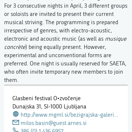
For 3 consecutive nights in April, 3 different groups
or soloists are invited to present their current
musical striving. The programming is prepared
irrespective of genres, with electro-acoustic,
electronic and acoustic music (as well as
musique
concrète
) being equally present. However,
experimental and unconventional forms are
preferred. One night is usually reserved for SAETA,
who often invite temporary new members to join
them.
Glasbeni festival O•zvočenje
Dunajska 31,
SI-1000 Ljubljana
http://www.mgml.si/bezigrajska-galerija-1/
milos.basin@guest.arnes.si
386 (0) 1 436 6957