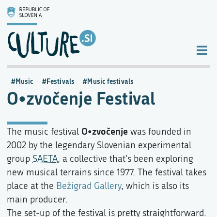
Music
Festivals
Music festivals
O•zvočenje Festival
O•zvočenje
The music festival
was founded in
2002 by the legendary Slovenian experimental
group
SAETA
, a collective that's been exploring
new musical terrains since 1977. The festival takes
place at the
Bežigrad Gallery
, which is also its
main producer.
The set-up of the festival is pretty straightforward.