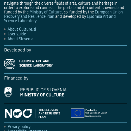
navigate through the diverse fields of arts, culture and heritage in
order to explore and connect. The portal and its content is owned and
funded by the
Ministry of Culture
, co-funded by the
European Union
Recovery and Resilience Plan
and developed by
Ljudmila Art and
Science Laboratory
.
About Culture.si
User guide
About Slovenia
Developed by
Financed by
Privacy policy