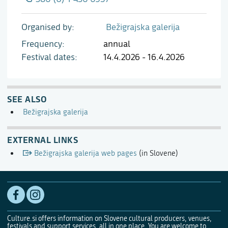
Organised by
Bežigrajska galerija
Frequency
annual
Festival dates
14.4.2026 - 16.4.2026
SEE ALSO
Bežigrajska galerija
EXTERNAL LINKS
Bežigrajska galerija web pages
(in Slovene)
Culture.si offers information on Slovene cultural producers, venues,
festivals and support services, all in one place. You are welcome to