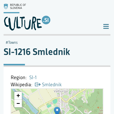
Towns
SI-1216 Smlednik
Region
SI-1
Wikipedia
Smlednik