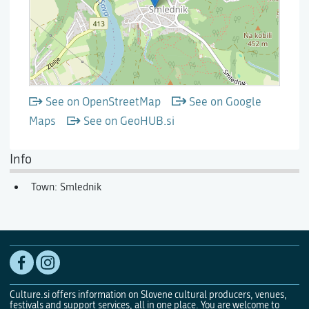
See on OpenStreetMap
See on Google
Maps
See on GeoHUB.si
Info
Town: Smlednik
Culture.si offers information on Slovene cultural producers, venues,
festivals and support services, all in one place. You are welcome to