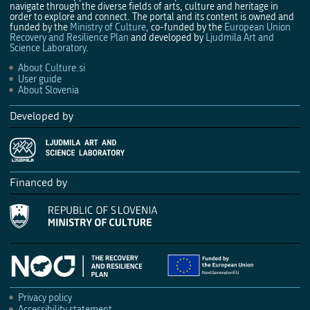
navigate through the diverse fields of arts, culture and heritage in
order to explore and connect. The portal and its content is owned and
funded by the
Ministry of Culture
, co-funded by the
European Union
Recovery and Resilience Plan
and developed by
Ljudmila Art and
Science Laboratory
.
About Culture.si
User guide
About Slovenia
Developed by
Financed by
Privacy policy
Accessibility statement