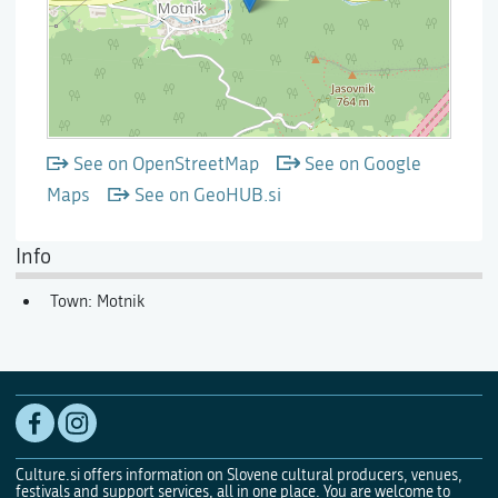
See on OpenStreetMap
See on Google
Maps
See on GeoHUB.si
Info
Town: Motnik
Culture.si offers information on Slovene cultural producers, venues,
festivals and support services, all in one place. You are welcome to