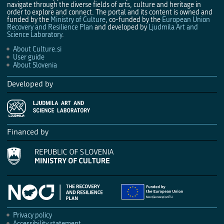
navigate through the diverse fields of arts, culture and heritage in
order to explore and connect. The portal and its content is owned and
funded by the
Ministry of Culture
, co-funded by the
European Union
Recovery and Resilience Plan
and developed by
Ljudmila Art and
Science Laboratory
.
About Culture.si
User guide
About Slovenia
Developed by
Financed by
Privacy policy
Accessibility statement