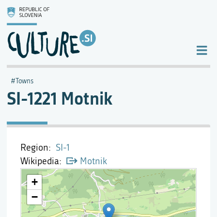
Towns
SI-1221 Motnik
Region
SI-1
Wikipedia
Motnik