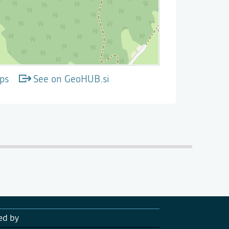
ps
See on GeoHUB.si
ed by