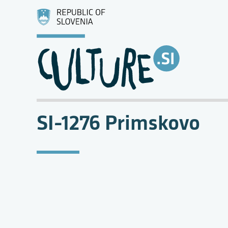
SI-1276 Primskovo