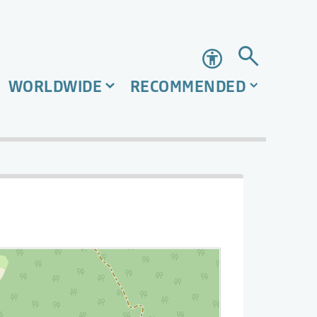
Accessibility
WORLDWIDE
RECOMMENDED