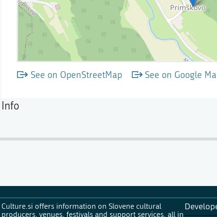
See on OpenStreetMap
See on Google Ma
Info
Culture.si offers information on Slovene cultural
Develop
producers, venues, festivals and support services, all in