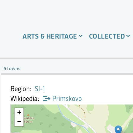
ARTS & HERITAGE
COLLECTED
Towns
Region
SI-1
Wikipedia
Primskovo