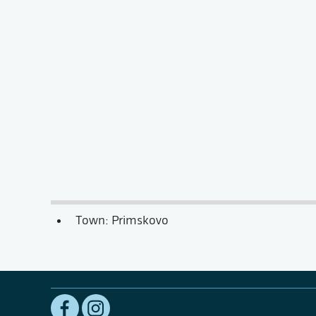
Town: Primskovo