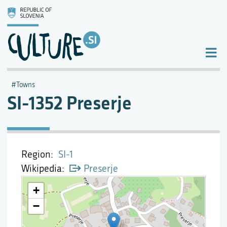
Towns
SI-1352 Preserje
Region
SI-1
Wikipedia
Preserje