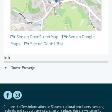
See on OpenStreetMap
See on Google
Maps
See on GeoHUB.si
Info
Town: Preserje
Culture.si offers information on Slovene cultural producers, venues,
festivals and support services, all in one place. You are welcome to