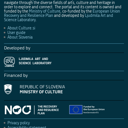
navigate through the diverse fields of arts, culture and heritage in
order to explore and connect. The portal and its content is owned and
funded by the
Ministry of Culture
, co-funded by the
European Union
Recovery and Resilience Plan
and developed by
Ljudmila Art and
Science Laboratory
.
About Culture.si
User guide
About Slovenia
Developed by
Financed by
Privacy policy
Accessibility statement