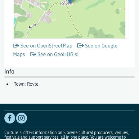
See on OpenStreetMap
See on Google
Maps
See on GeoHUB.si
Info
Town: Rovte
Culture.si offers information on Slovene cultural producers, venues,
festivals and support services, all in one place. You are welcome to