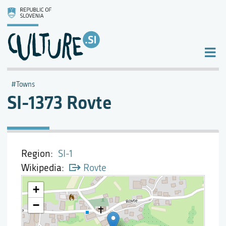
Towns
SI-1373 Rovte
Region
SI-1
Wikipedia
Rovte