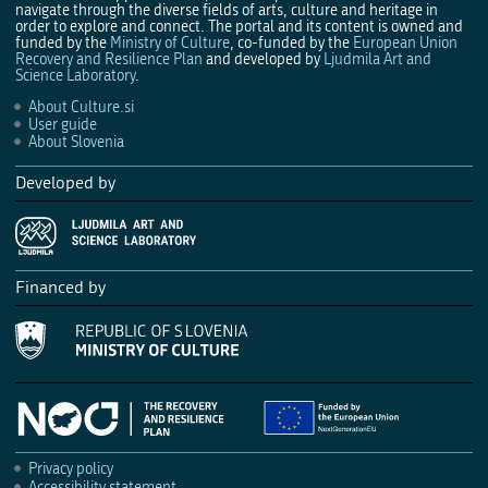
navigate through the diverse fields of arts, culture and heritage in
order to explore and connect. The portal and its content is owned and
funded by the
Ministry of Culture
, co-funded by the
European Union
Recovery and Resilience Plan
and developed by
Ljudmila Art and
Science Laboratory
.
About Culture.si
User guide
About Slovenia
Developed by
Financed by
Privacy policy
Accessibility statement