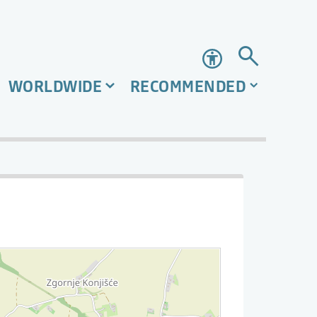
Accessibility
WORLDWIDE
RECOMMENDED