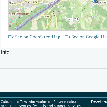
See on OpenStreetMap
See on Google Ma
Info
Culture.si offers information on Slovene cultural
Develop
producers, venues, festivals and support services, all in