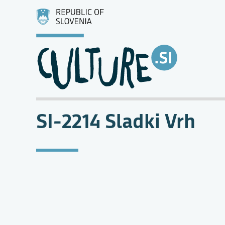
SI-2214 Sladki Vrh