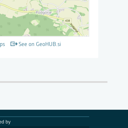
ps
See on GeoHUB.si
ed by