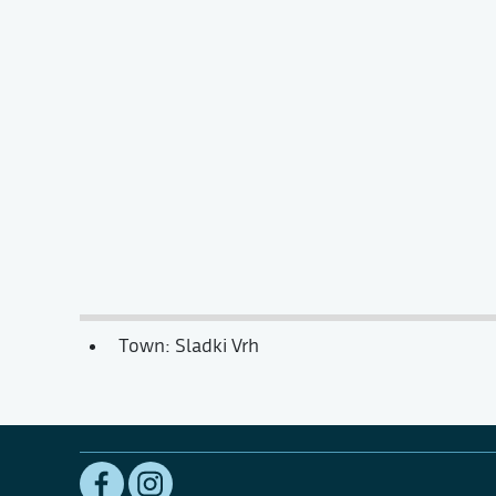
Town: Sladki Vrh