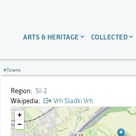
ARTS & HERITAGE
COLLECTED
Towns
Region
SI-2
Wikipedia
Vrh Sladki Vrh