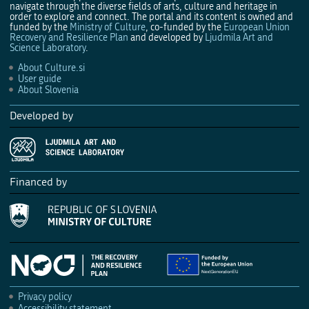
navigate through the diverse fields of arts, culture and heritage in
order to explore and connect. The portal and its content is owned and
funded by the
Ministry of Culture
, co-funded by the
European Union
Recovery and Resilience Plan
and developed by
Ljudmila Art and
Science Laboratory
.
About Culture.si
User guide
About Slovenia
Developed by
Financed by
Privacy policy
Accessibility statement