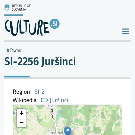
Towns
SI-2256 Juršinci
Region
SI-2
Wikipedia
Juršinci