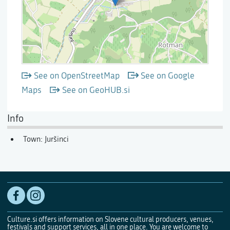
See on OpenStreetMap
See on Google
Maps
See on GeoHUB.si
Info
Town: Juršinci
Culture.si offers information on Slovene cultural producers, venues,
festivals and support services, all in one place. You are welcome to