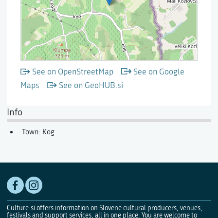
See on OpenStreetMap
See on Google
Maps
See on GeoHUB.si
Info
Town: Kog
Culture.si offers information on Slovene cultural producers, venues,
festivals and support services, all in one place. You are welcome to