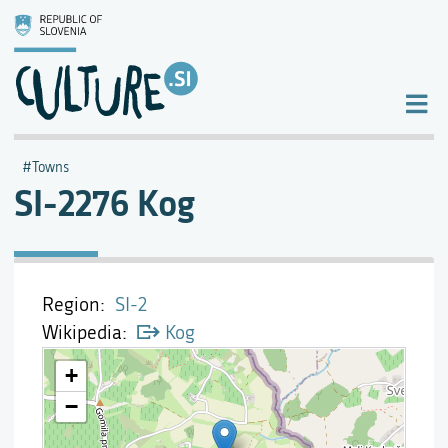
Towns
SI-2276 Kog
Region
SI-2
Wikipedia
Kog