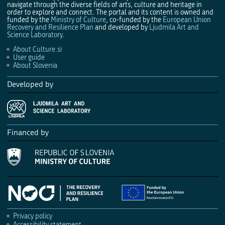
navigate through the diverse fields of arts, culture and heritage in
order to explore and connect. The portal and its content is owned and
funded by the
Ministry of Culture
, co-funded by the
European Union
Recovery and Resilience Plan
and developed by
Ljudmila Art and
Science Laboratory
.
About Culture.si
User guide
About Slovenia
Developed by
Financed by
Privacy policy
Accessibility statement