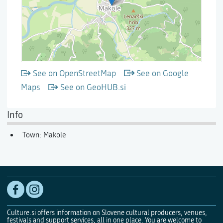
See on OpenStreetMap
See on Google
Maps
See on GeoHUB.si
Info
Town: Makole
Culture.si offers information on Slovene cultural producers, venues,
festivals and support services, all in one place. You are welcome to