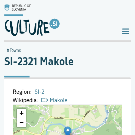
Towns
SI-2321 Makole
Region
SI-2
Wikipedia
Makole