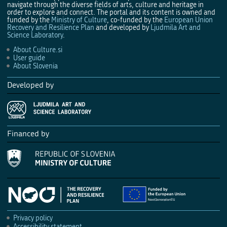
navigate through the diverse fields of arts, culture and heritage in
order to explore and connect. The portal and its content is owned and
funded by the
Ministry of Culture
, co-funded by the
European Union
Recovery and Resilience Plan
and developed by
Ljudmila Art and
Science Laboratory
.
About Culture.si
User guide
About Slovenia
Developed by
Financed by
Privacy policy
Accessibility statement