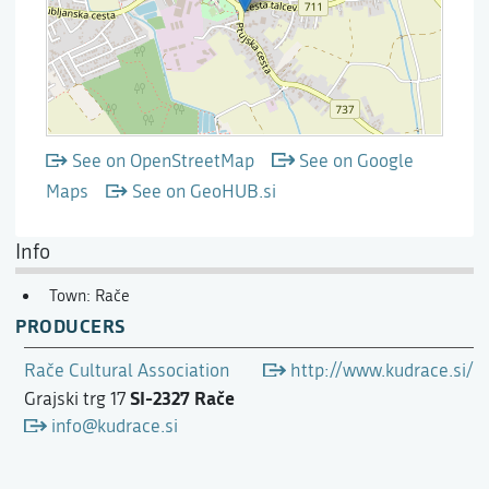
See on OpenStreetMap
See on Google
Maps
See on GeoHUB.si
Info
Town: Rače
PRODUCERS
Rače Cultural Association
http://www.kudrace.si/
SI-2327 Rače
Grajski trg 17
info@kudrace.si