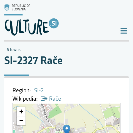
Towns
SI-2327 Rače
Region
SI-2
Wikipedia
Rače