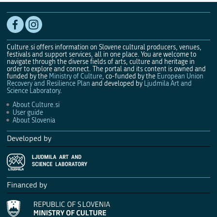
Culture.si offers information on Slovene cultural producers, venues,
festivals and support services, all in one place. You are welcome to
navigate through the diverse fields of arts, culture and heritage in
order to explore and connect. The portal and its content is owned and
funded by the
Ministry of Culture
, co-funded by the
European Union
Recovery and Resilience Plan
and developed by
Ljudmila Art and
Science Laboratory
.
About Culture.si
User guide
About Slovenia
Developed by
Financed by