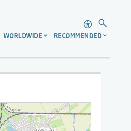
Accessibility
WORLDWIDE
RECOMMENDED