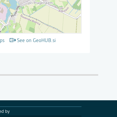
ps
See on GeoHUB.si
ed by