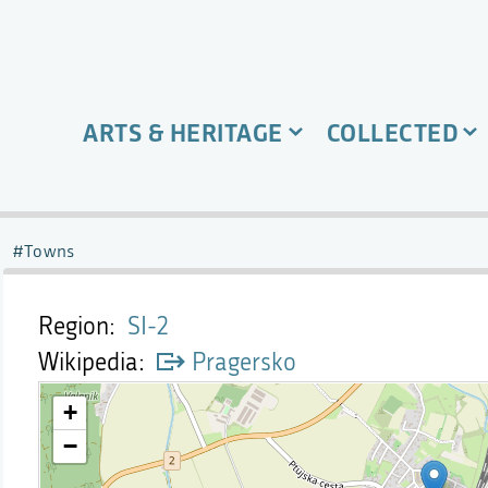
ARTS & HERITAGE
COLLECTED
Towns
Region
SI-2
Wikipedia
Pragersko