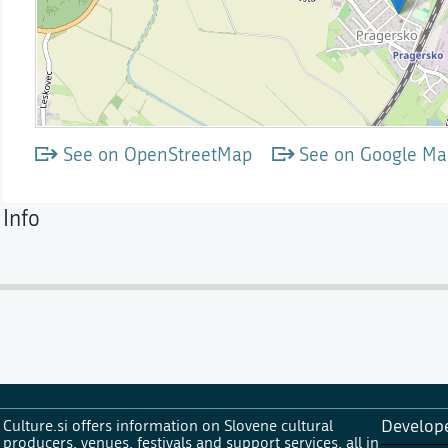
See on OpenStreetMap
See on Google Ma
Info
Culture.si offers information on Slovene cultural
Develop
producers, venues, festivals and support services, all in