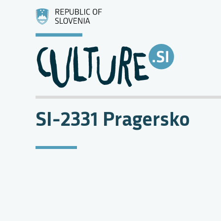
SI-2331 Pragersko