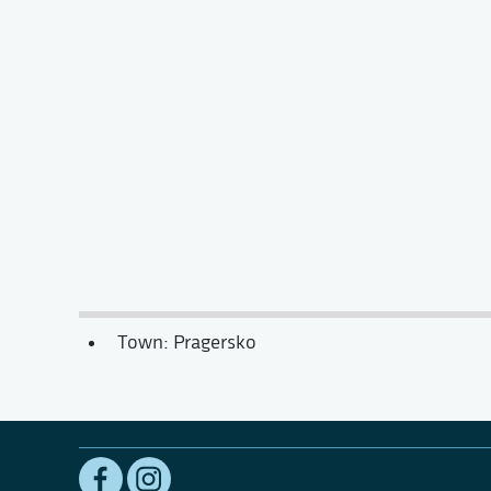
Town: Pragersko