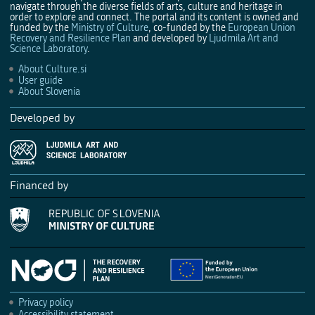
navigate through the diverse fields of arts, culture and heritage in
order to explore and connect. The portal and its content is owned and
funded by the
Ministry of Culture
, co-funded by the
European Union
Recovery and Resilience Plan
and developed by
Ljudmila Art and
Science Laboratory
.
About Culture.si
User guide
About Slovenia
Developed by
Financed by
Privacy policy
Accessibility statement