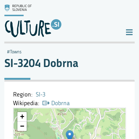
Towns
SI-3204 Dobrna
Region
SI-3
Wikipedia
Dobrna