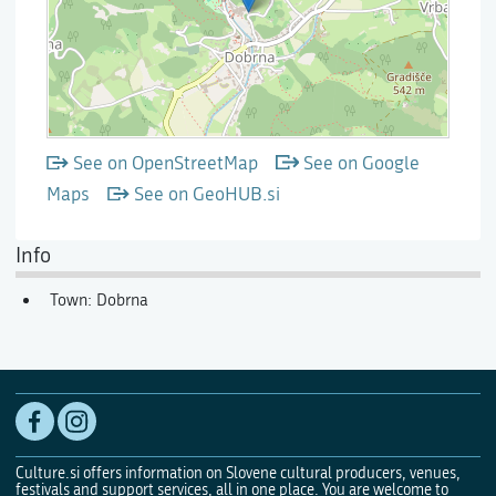
See on OpenStreetMap
See on Google
Maps
See on GeoHUB.si
Info
Town: Dobrna
Culture.si offers information on Slovene cultural producers, venues,
festivals and support services, all in one place. You are welcome to