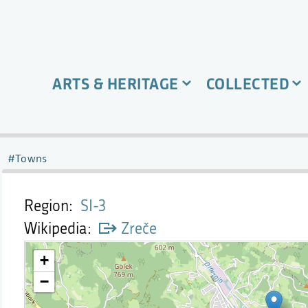
ARTS & HERITAGE
COLLECTED
Towns
Region
SI-3
Wikipedia
Zreče