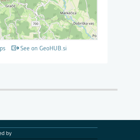
ps
See on GeoHUB.si
ed by