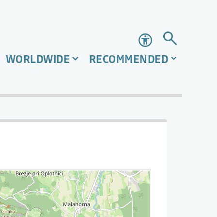
Accessibility
WORLDWIDE
RECOMMENDED