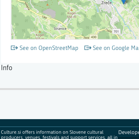
See on OpenStreetMap
See on Google Ma
Info
Culture.si offers information on Slovene cultural
Develop
producers, venues, festivals and support services, all in