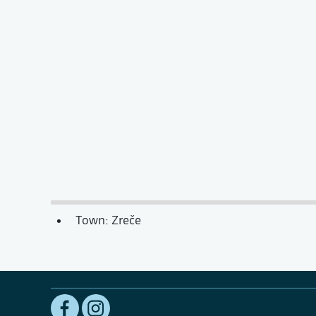
Town: Zreče