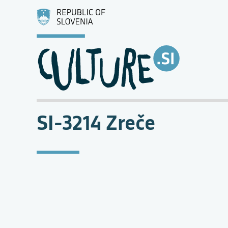
SI-3214 Zreče