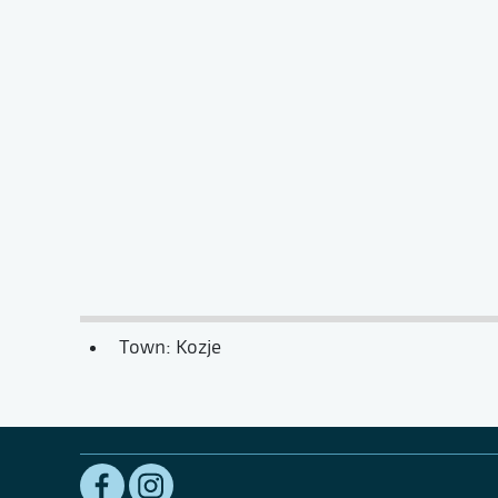
Town: Kozje