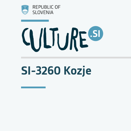
SI-3260 Kozje