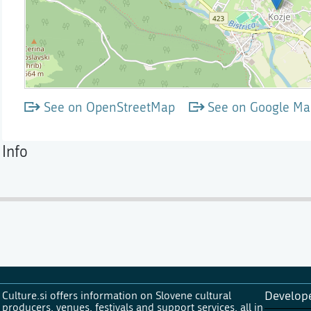
See on OpenStreetMap
See on Google Ma
Info
Culture.si offers information on Slovene cultural
Develop
producers, venues, festivals and support services, all in