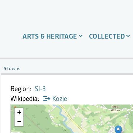
ARTS & HERITAGE
COLLECTED
Towns
Region
SI-3
Wikipedia
Kozje