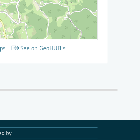
ps
See on GeoHUB.si
ed by