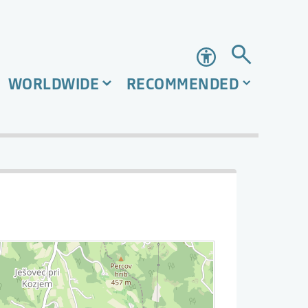
Accessibility
WORLDWIDE
RECOMMENDED