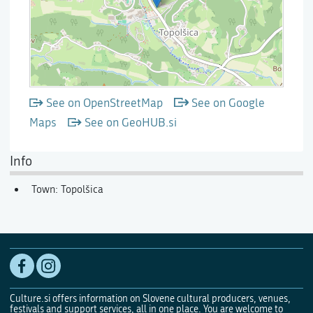
See on OpenStreetMap
See on Google
Maps
See on GeoHUB.si
Info
Town: Topolšica
Culture.si offers information on Slovene cultural producers, venues,
festivals and support services, all in one place. You are welcome to