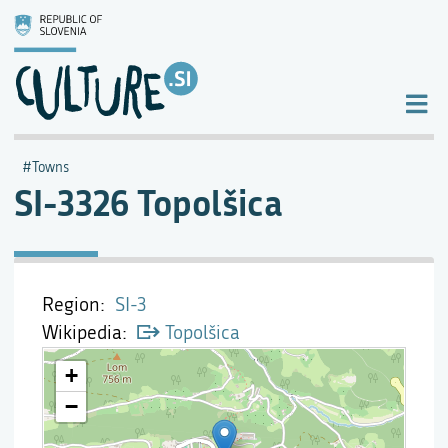
Towns
SI-3326 Topolšica
Region
SI-3
Wikipedia
Topolšica