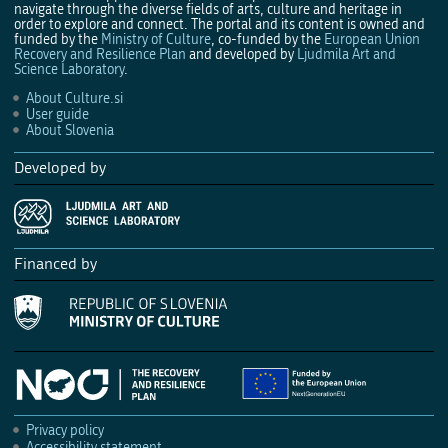
navigate through the diverse fields of arts, culture and heritage in
order to explore and connect. The portal and its content is owned and
funded by the
Ministry of Culture
, co-funded by the
European Union
Recovery and Resilience Plan
and developed by
Ljudmila Art and
Science Laboratory
.
About Culture.si
User guide
About Slovenia
Developed by
Financed by
Privacy policy
Accessibility statement