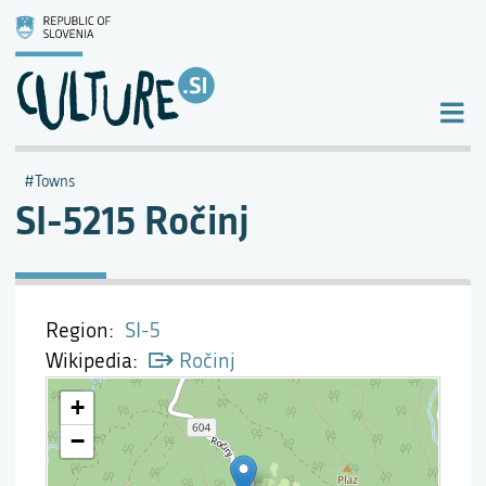
Towns
SI-5215 Ročinj
Region
SI-5
Wikipedia
Ročinj