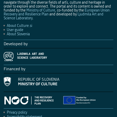
navigate through the diverse fields of arts, culture and heritage in
order to explore and connect. The portal and its content is owned and
funded by the
Ministry of Culture
, co-funded by the
European Union
Recovery and Resilience Plan
and developed by
Ljudmila Art and
Science Laboratory
.
About Culture.si
User guide
About Slovenia
Developed by
Financed by
Privacy policy
Accessibility statement