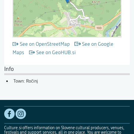
See on OpenStreetMap
See on Google
Maps
See on GeoHUB.si
Info
Town: Ročinj
Culture.si offers information on Slovene cultural producers, venues,
festivals and support services, all in one place. You are welcome to