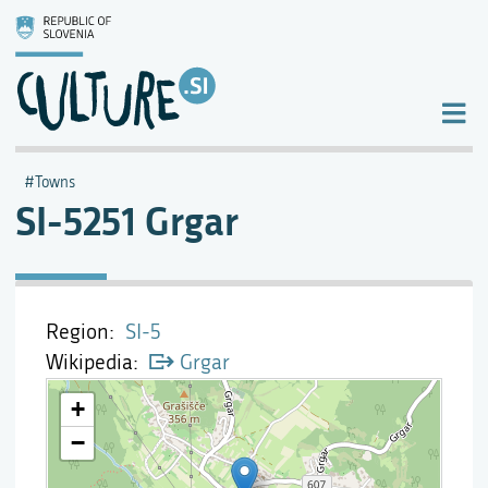
Towns
SI-5251 Grgar
Region
SI-5
Wikipedia
Grgar