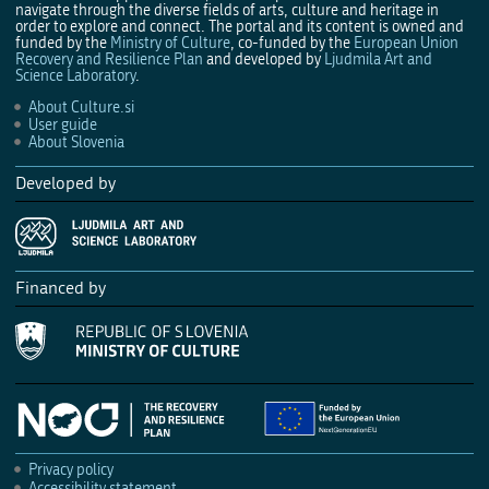
navigate through the diverse fields of arts, culture and heritage in
order to explore and connect. The portal and its content is owned and
funded by the
Ministry of Culture
, co-funded by the
European Union
Recovery and Resilience Plan
and developed by
Ljudmila Art and
Science Laboratory
.
About Culture.si
User guide
About Slovenia
Developed by
Financed by
Privacy policy
Accessibility statement