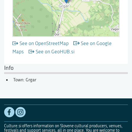
See on OpenStreetMap
See on Google
Maps
See on GeoHUB.si
Info
Town: Grgar
Culture.si offers information on Slovene cultural producers, venues,
festivals and support services, all in one place. You are welcome to