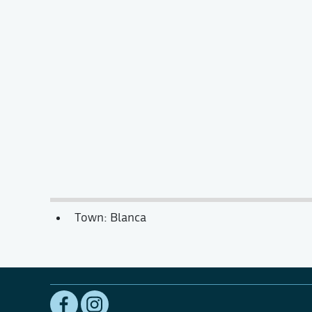
Town: Blanca