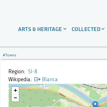
ARTS & HERITAGE
COLLECTED
Towns
Region
SI-8
Wikipedia
Blanca