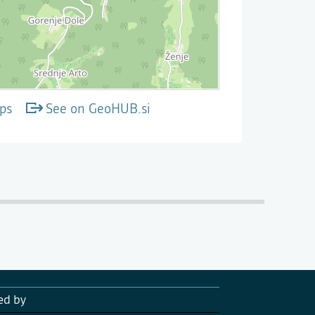
ps
See on GeoHUB.si
ed by