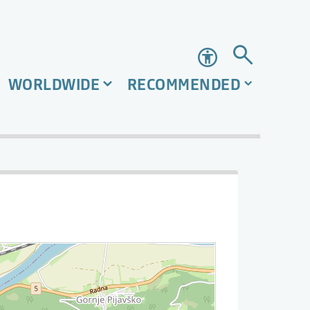
Accessibility
WORLDWIDE
RECOMMENDED