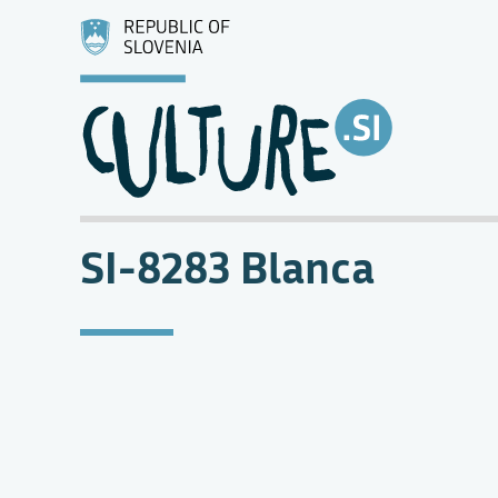
SI-8283 Blanca