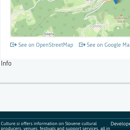
See on OpenStreetMap
See on Google Ma
Info
Culture.si offers information on Slovene cultural
Develop
producers, venues, festivals and support services, all in