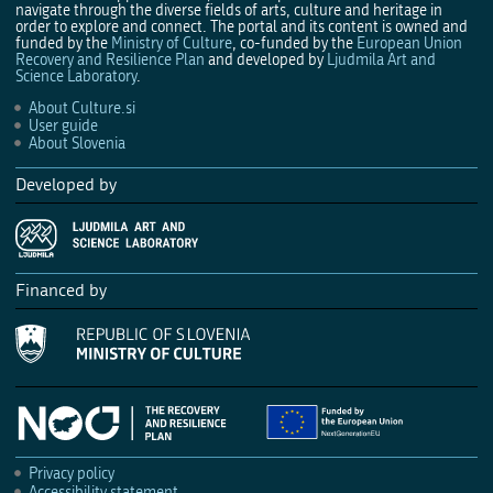
navigate through the diverse fields of arts, culture and heritage in
order to explore and connect. The portal and its content is owned and
funded by the
Ministry of Culture
, co-funded by the
European Union
Recovery and Resilience Plan
and developed by
Ljudmila Art and
Science Laboratory
.
About Culture.si
User guide
About Slovenia
Developed by
Financed by
Privacy policy
Accessibility statement