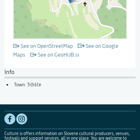
See on OpenStreetMap
See on Google
Maps
See on GeoHUB.si
Info
Town: Tržišče
Culture.si offers information on Slovene cultural producers, venues,
festivals and support services, all in one place. You are welcome to