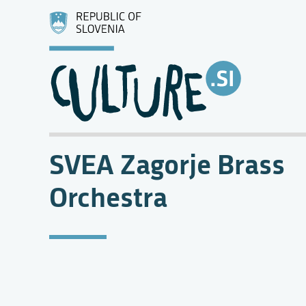
SVEA Zagorje Brass
Orchestra