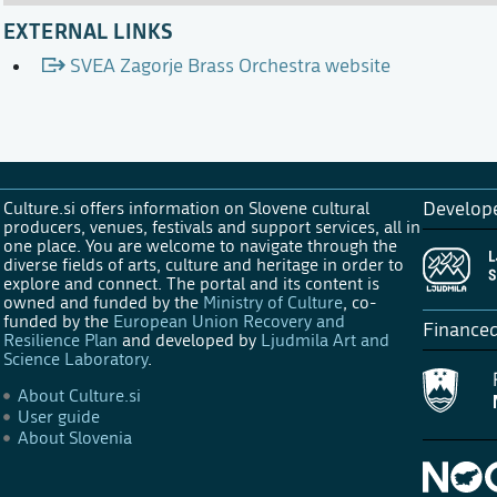
EXTERNAL LINKS
SVEA Zagorje Brass Orchestra website
Culture.si offers information on Slovene cultural
Develop
producers, venues, festivals and support services, all in
one place. You are welcome to navigate through the
diverse fields of arts, culture and heritage in order to
explore and connect. The portal and its content is
owned and funded by the
Ministry of Culture
, co-
funded by the
European Union Recovery and
Finance
Resilience Plan
and developed by
Ljudmila Art and
Science Laboratory
.
About Culture.si
User guide
About Slovenia