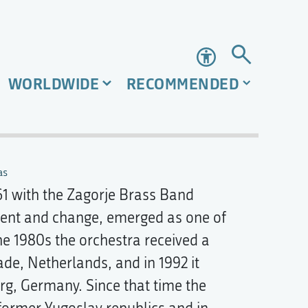
Accessibility
WORLDWIDE
RECOMMENDED
as
61 with the Zagorje Brass Band
ment and change, emerged as one of
he 1980s the orchestra received a
de, Netherlands, and in 1992 it
g, Germany. Since that time the