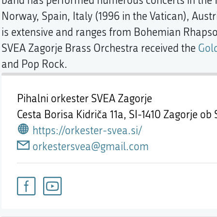
band has performed numerous concerts in the f
Norway, Spain, Italy (1996 in the Vatican), Austr
is extensive and ranges from Bohemian Rhapsod
SVEA Zagorje Brass Orchestra received the
Gol
and Pop Rock.
Pihalni orkester SVEA Zagorje
Cesta Borisa Kidriča 11a,
SI-1410 Zagorje ob 
https://orkester-svea.si/
orkestersvea@gmail.com