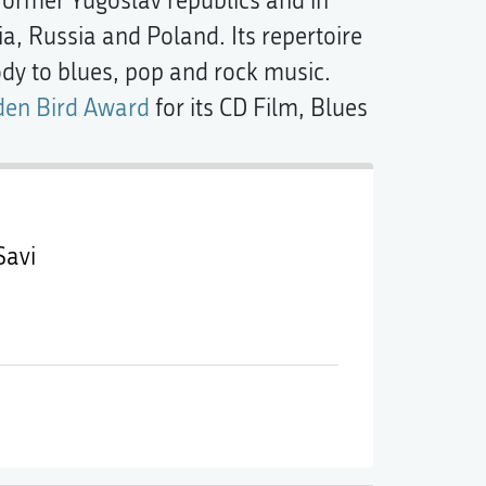
ormer Yugoslav republics and in
ia, Russia and Poland. Its repertoire
y to blues, pop and rock music.
den Bird Award
for its CD Film, Blues
Savi