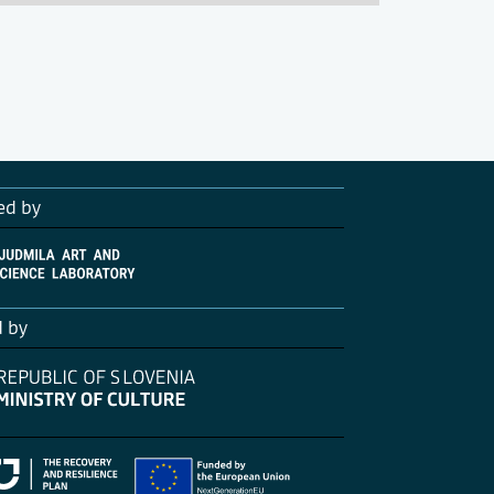
ed by
d by