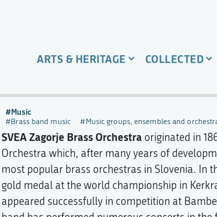
ARTS & HERITAGE
COLLECTED
Music
Brass band music
Music groups, ensembles and orchestr
SVEA Zagorje Brass Orchestra
originated in 18
Orchestra which, after many years of develop
most popular brass orchestras in Slovenia. In t
gold medal at the world championship in Kerkra
appeared successfully in competition at Bamber