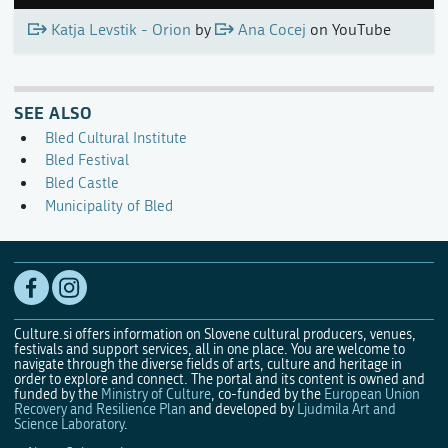
Katja Levstik - Orion
by
Ana Cocej
on YouTube
SEE ALSO
Bled Cultural Institute
Bled Festival
Bled Castle
Municipality of Bled
Culture.si offers information on Slovene cultural producers, venues,
festivals and support services, all in one place. You are welcome to
navigate through the diverse fields of arts, culture and heritage in
order to explore and connect. The portal and its content is owned and
funded by the
Ministry of Culture
, co-funded by the
European Union
Recovery and Resilience Plan
and developed by
Ljudmila Art and
Science Laboratory
.