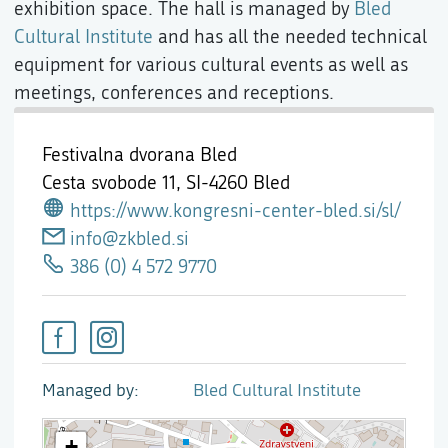
exhibition space. The hall is managed by
Bled
Cultural Institute
and has all the needed technical
equipment for various cultural events as well as
meetings, conferences and receptions.
Festivalna dvorana Bled
Cesta svobode 11,
SI-4260 Bled
https://www.kongresni-center-bled.si/sl/
info@zkbled.si
386 (0) 4 572 9770
Managed by
Bled Cultural Institute