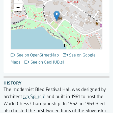
See on OpenStreetMap
See on Google
Maps
See on GeoHUB.si
HISTORY
The modernist Bled Festival Hall was designed by
architect
Ivo Špinčič
and built in 1961 to host the
World Chess Championship. In 1962 an 1963 Bled
also hosted the first two editions of the Slovenska