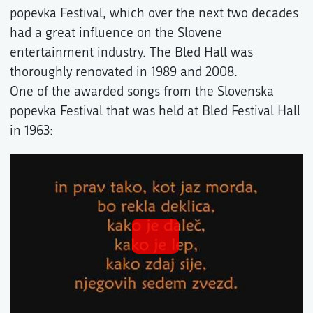
popevka Festival, which over the next two decades
had a great influence on the Slovene
entertainment industry. The Bled Hall was
thoroughly renovated in 1989 and 2008.
One of the awarded songs from the Slovenska
popevka Festival that was held at Bled Festival Hall
in 1963: