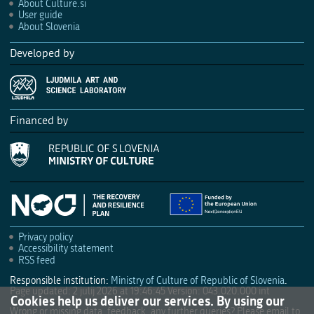
About Culture.si
User guide
About Slovenia
Developed by
Financed by
Privacy policy
Accessibility statement
RSS feed
Responsible institution:
Ministry of Culture of Republic of Slovenia
.
Page updated: 2 julij 2026 at 19:46:45
Version: 043.020.000 int
Cookies help us deliver our services. By using our
Wrong or missing data, feedback, any further queries? Please email to