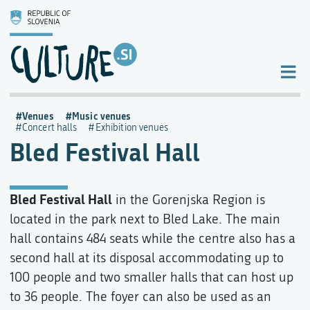
Venues
Music venues
Concert halls
Exhibition venues
Bled Festival Hall
Bled Festival Hall
in the Gorenjska Region is
located in the park next to Bled Lake. The main
hall contains 484 seats while the centre also has a
second hall at its disposal accommodating up to
100 people and two smaller halls that can host up
to 36 people. The foyer can also be used as an