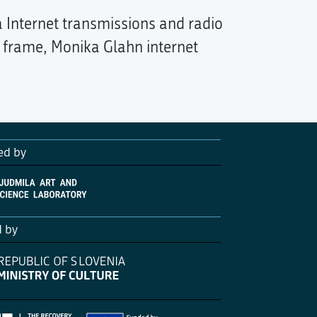
 Internet transmissions and radio
l frame, Monika Glahn internet
ed by
d by