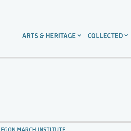
ARTS & HERITAGE
COLLECTED
EGON MARCH INSTITUTE