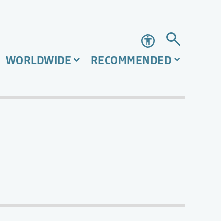
Accessibility
WORLDWIDE
RECOMMENDED