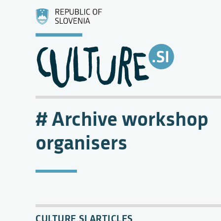
Archive workshop
organisers
CULTURE.SI ARTICLES