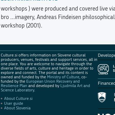
workshops ) were produced and covered live via
bro ...imagery, Andreas Findeisen philosophica
workshop (2001).
Culture.si offers information on Slovene cultural
Develop
producers, venues, festivals and support services, all in
one place. You are welcome to navigate through the
diverse fields of arts, culture and heritage in order to
explore and connect. The portal and its content is
owned and funded by the
Ministry of Culture
, co-
funded by the
European Union Recovery and
Finance
Resilience Plan
and developed by
Ljudmila Art and
Science Laboratory
.
About Culture.si
User guide
About Slovenia