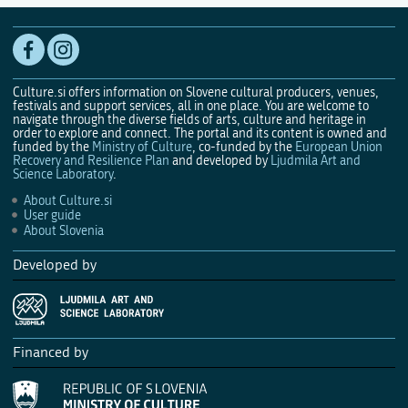
Culture.si offers information on Slovene cultural producers, venues,
festivals and support services, all in one place. You are welcome to
navigate through the diverse fields of arts, culture and heritage in
order to explore and connect. The portal and its content is owned and
funded by the
Ministry of Culture
, co-funded by the
European Union
Recovery and Resilience Plan
and developed by
Ljudmila Art and
Science Laboratory
.
About Culture.si
User guide
About Slovenia
Developed by
Financed by