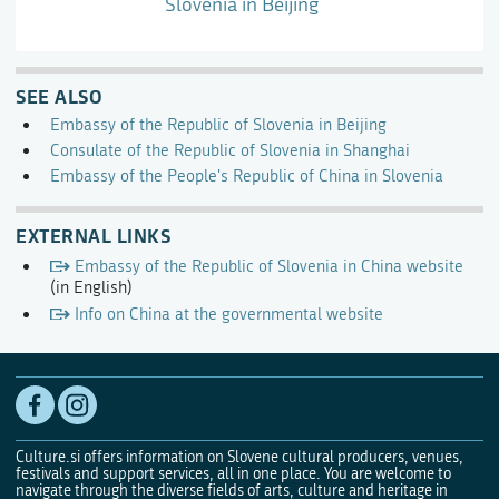
Slovenia in Beijing
SEE ALSO
Embassy of the Republic of Slovenia in Beijing
Consulate of the Republic of Slovenia in Shanghai
Embassy of the People's Republic of China in Slovenia
EXTERNAL LINKS
Embassy of the Republic of Slovenia in China website
(in English)
Info on China at the governmental website
Culture.si offers information on Slovene cultural producers, venues,
festivals and support services, all in one place. You are welcome to
navigate through the diverse fields of arts, culture and heritage in