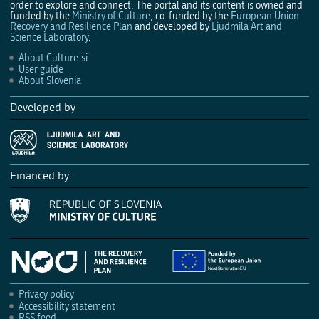
order to explore and connect. The portal and its content is owned and
funded by the
Ministry of Culture
, co-funded by the
European Union
Recovery and Resilience Plan
and developed by
Ljudmila Art and
Science Laboratory
.
About Culture.si
User guide
About Slovenia
Developed by
Financed by
Privacy policy
Accessibility statement
RSS feed