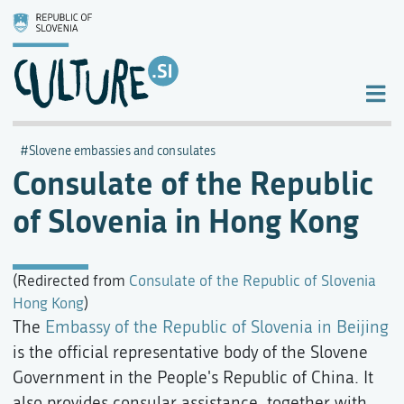
Slovene embassies and consulates
Consulate of the Republic
of Slovenia in Hong Kong
(Redirected from
Consulate of the Republic of Slovenia
Hong Kong
)
The
Embassy of the Republic of Slovenia in Beijing
is the official representative body of the Slovene
Government in the People's Republic of China. It
also provides consular assistance, together with