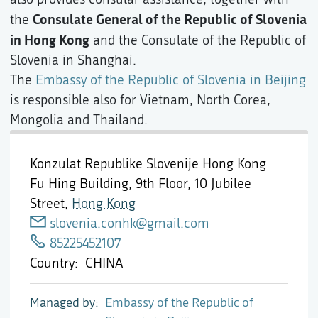
Consulate General of the Republic of Slovenia
the
in Hong Kong
and the Consulate of the Republic of
Slovenia in Shanghai.
The
Embassy of the Republic of Slovenia in Beijing
is responsible also for Vietnam, North Corea,
Mongolia and Thailand.
Konzulat Republike Slovenije Hong Kong
Fu Hing Building, 9th Floor, 10 Jubilee
Street,
Hong Kong
slovenia.conhk@gmail.com
85225452107
Country
CHINA
Managed by
Embassy of the Republic of