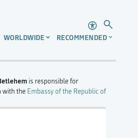
Accessibility
WORLDWIDE
RECOMMENDED
 Betlehem
is responsible for
n with the
Embassy of the Republic of