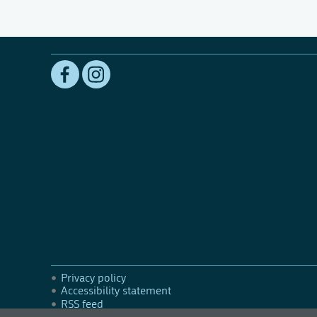
Privacy policy
Accessibility statement
RSS feed