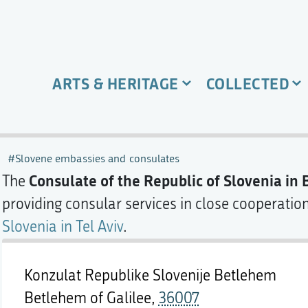
ARTS & HERITAGE
COLLECTED
Slovene embassies and consulates
Consulate of the Republic of Slovenia in
The
providing consular services in close cooperatio
Slovenia in Tel Aviv
.
Konzulat Republike Slovenije Betlehem
Betlehem of Galilee,
36007