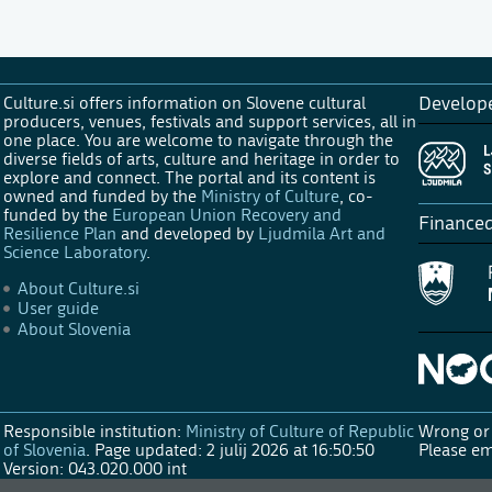
Culture.si offers information on Slovene cultural
Develop
producers, venues, festivals and support services, all in
one place. You are welcome to navigate through the
diverse fields of arts, culture and heritage in order to
explore and connect. The portal and its content is
owned and funded by the
Ministry of Culture
, co-
funded by the
European Union Recovery and
Finance
Resilience Plan
and developed by
Ljudmila Art and
Science Laboratory
.
About Culture.si
User guide
About Slovenia
Responsible institution:
Ministry of Culture of Republic
Wrong or 
of Slovenia
.
Page updated: 2 julij 2026 at 16:50:50
Please em
Version: 043.020.000 int