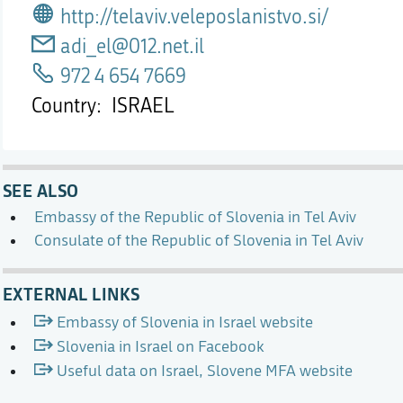
http://telaviv.veleposlanistvo.si/
adi_el@012.net.il
972 4 654 7669
Country
ISRAEL
SEE ALSO
Embassy of the Republic of Slovenia in Tel Aviv
Consulate of the Republic of Slovenia in Tel Aviv
EXTERNAL LINKS
Embassy of Slovenia in Israel website
Slovenia in Israel on Facebook
Useful data on Israel, Slovene MFA website