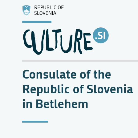
Consulate of the
Republic of Slovenia
in Betlehem