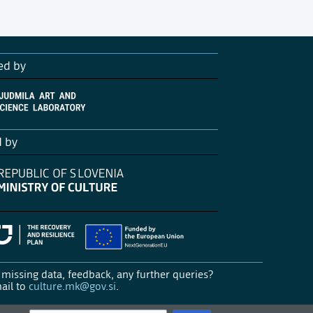
ed by
d by
missing data, feedback, any further queries?
ail to
culture.mk@gov.si
.