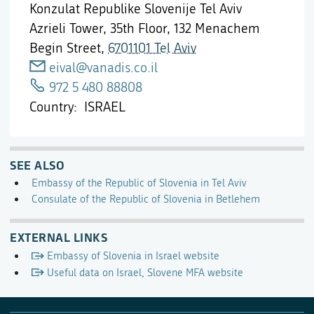
Konzulat Republike Slovenije Tel Aviv
Azrieli Tower, 35th Floor, 132 Menachem
Begin Street,
6701101 Tel Aviv
eival@vanadis.co.il
972 5 480 88808
Country
ISRAEL
SEE ALSO
Embassy of the Republic of Slovenia in Tel Aviv
Consulate of the Republic of Slovenia in Betlehem
EXTERNAL LINKS
Embassy of Slovenia in Israel website
Useful data on Israel, Slovene MFA website