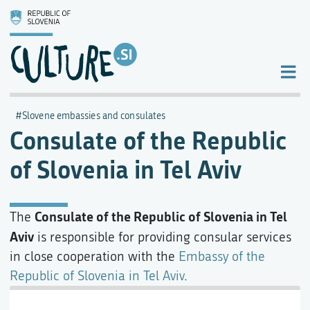
Slovene embassies and consulates
Consulate of the Republic
of Slovenia in Tel Aviv
Consulate of the Republic of Slovenia in Tel
The
Aviv
is responsible for providing consular services
in close cooperation with the
Embassy of the
Republic of Slovenia in Tel Aviv
.