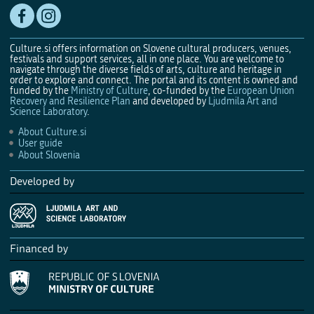
Culture.si offers information on Slovene cultural producers, venues,
festivals and support services, all in one place. You are welcome to
navigate through the diverse fields of arts, culture and heritage in
order to explore and connect. The portal and its content is owned and
funded by the
Ministry of Culture
, co-funded by the
European Union
Recovery and Resilience Plan
and developed by
Ljudmila Art and
Science Laboratory
.
About Culture.si
User guide
About Slovenia
Developed by
Financed by