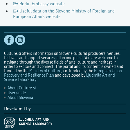
Berlin Embassy website
Useful data on the Slovene Ministry of Foreign and
European Affairs website
Culture.si offers information on Slovene cultural producers, venues,
festivals and support services, all in one place. You are welcome to
navigate through the diverse fields of arts, culture and heritage in
order to explore and connect. The portal and its content is owned and
funded by the
Ministry of Culture
, co-funded by the
European Union
Recovery and Resilience Plan
and developed by
Ljudmila Art and
Science Laboratory
.
About Culture.si
User guide
About Slovenia
Developed by