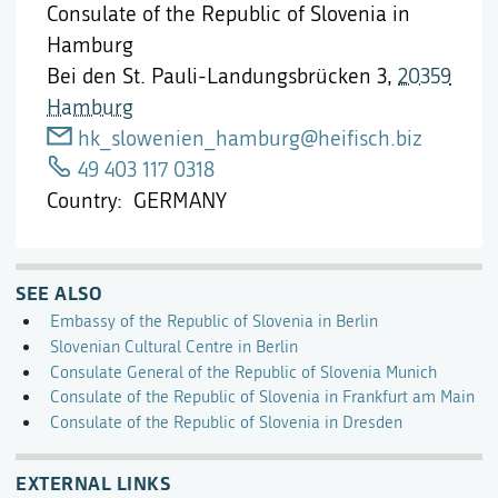
Consulate of the Republic of Slovenia in
Hamburg
Bei den St. Pauli-Landungsbrücken 3,
20359
Hamburg
hk_slowenien_hamburg@heifisch.biz
49 403 117 0318
Country
GERMANY
SEE ALSO
Embassy of the Republic of Slovenia in Berlin
Slovenian Cultural Centre in Berlin
Consulate General of the Republic of Slovenia Munich
Consulate of the Republic of Slovenia in Frankfurt am Main
Consulate of the Republic of Slovenia in Dresden
EXTERNAL LINKS