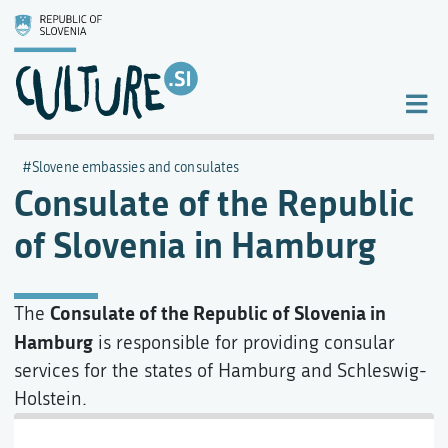
Slovene embassies and consulates
Consulate of the Republic
of Slovenia in Hamburg
Consulate of the Republic of Slovenia in
The
Hamburg
is responsible for providing consular
services for the states of Hamburg and Schleswig-
Holstein.