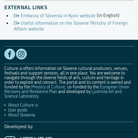
EXTERNAL LINKS
Embassy of Slovenia in Kyviv website
(in English)
Useful information on the Slovene Ministry of Foreign
Affairs website
Culture.si offers information on Slovene cultural producers, venues,
festivals and support services, all in one place. You are welcome to
navigate through the diverse fields of arts, culture and heritage in
order to explore and connect. The portal and its content is owned and
funded by the
Ministry of Culture
, co-funded by the
European Union
Recovery and Resilience Plan
and developed by
Ljudmila Art and
Science Laboratory
.
About Culture.si
User guide
About Slovenia
Developed by