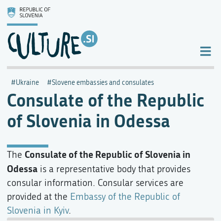
Ukraine
Slovene embassies and consulates
Consulate of the Republic
of Slovenia in Odessa
Consulate of the Republic of Slovenia in
The
Odessa
is a representative body that provides
consular information. Consular services are
provided at the
Embassy of the Republic of
Slovenia in Kyiv
.