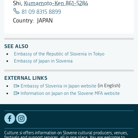
Shi,
Kumamoto-Ken 861-5284
81 09 8315 8899
Country
JAPAN
SEE ALSO
Embassy of the Republic of Slovenia in Tokyo
Embassy of Japan in Slovenia
EXTERNAL LINKS
Embassy of Slovenia in Japan website
(in English)
Information on Japan on the Slovene MFA website
Culture.si offers information on Slovene cultural producers, venues,
festivals and support services, all in one place. You are welcome to