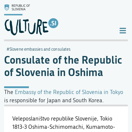
Slovene embassies and consulates
Consulate of the Republic
of Slovenia in Oshima
The
Embassy of the Republic of Slovenia in Tokyo
is responsible for Japan and South Korea.
Veleposlaništvo republike Slovenije, Tokio
1813-3 Oshima-Schimomachi, Kumamoto-