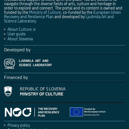
navigate through the diverse fields of arts, culture and heritage in
order to explore and connect. The portal and its content is owned and
funded by the
Ministry of Culture
, co-funded by the
European Union
Recovery and Resilience Plan
and developed by
Ljudmila Art and
Science Laboratory
.
About Culture.si
User guide
About Slovenia
Developed by
Financed by
Privacy policy