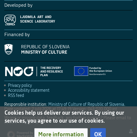
Developed by
Financed by
Privacy policy
Accessibility statement
RSS feed
Responsible institution:
Ministry of Culture of Republic of Slovenia
.
Page updated: 2 julij 2026 at 17:49:19
Version: 043.020.000 int
Cookies help us deliver our services. By using our
Wrong or missing data, feedback, any further queries? Please email to
services, you agree to our use of cookies.
culture.mk@gov.si
.
More information
OK