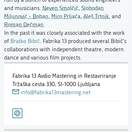
and musicians.
Neven Smolčič
,
Slobodan
Milunović - Boban
,
Miro Prljača
,
Aleš Trtnik
, and
Roman Dečman
.
In the past it was closely associated with the work
of
Bratko Bibič
. Fabrika 13 produced several Bibič's
collaborations with independent theatre, modern
dance and various film projects.
Fabrika 13 Avdio Mastering in Restavriranje
Tržaška cesta 330,
SI-1000 Ljubljana
info@fabrika13mastering.net