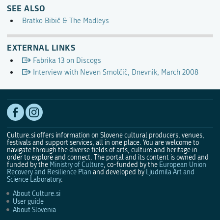
SEE ALSO
Bratko Bibič & The Madleys
EXTERNAL LINKS
Fabrika 13 on Discogs
Interview with Neven Smolčič, Dnevnik, March 2008
Culture.si offers information on Slovene cultural producers, venues,
festivals and support services, all in one place. You are welcome to
navigate through the diverse fields of arts, culture and heritage in
order to explore and connect. The portal and its content is owned and
funded by the
Ministry of Culture
, co-funded by the
European Union
Recovery and Resilience Plan
and developed by
Ljudmila Art and
Science Laboratory
.
About Culture.si
User guide
About Slovenia