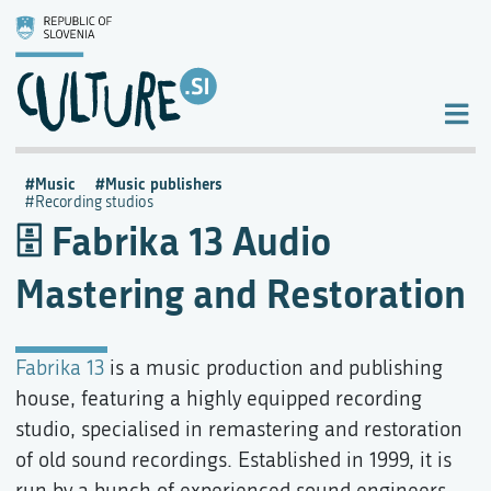
Music
Music publishers
Recording studios
Fabrika 13 Audio
Mastering and Restoration
Fabrika 13
is a music production and publishing
house, featuring a highly equipped recording
studio, specialised in remastering and restoration
of old sound recordings. Established in 1999, it is
run by a bunch of experienced sound engineers