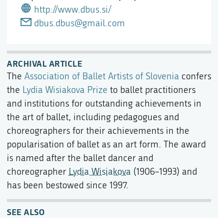
http://www.dbus.si/
dbus.dbus@gmail.com
ARCHIVAL ARTICLE
The
Association of Ballet Artists of Slovenia
confers
the
Lydia Wisiakova Prize
to ballet practitioners
and institutions for outstanding achievements in
the art of ballet, including pedagogues and
choreographers for their achievements in the
popularisation of ballet as an art form. The award
is named after the ballet dancer and
choreographer
Lydia Wisiakova
(1906–1993) and
has been bestowed since 1997.
SEE ALSO