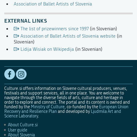
Association of Ballet Artists of Slovenia
EXTERNAL LINKS
The list of prizewinners since 1997
(in Slovenian)
Association of Ballet Artists of Slovenia website
(in
Slovenian)
Lidija Wisiak on Wikipedija
(in Slovenian)
Culture.si offers information on Slovene cultural producers, venues,
festivals and support services, all in one place. You are welcome to
navigate through the diverse fields of arts, culture and heritage in
order to explore and connect. The portal and its content is owned and
funded by the
Ministry of Culture
, co-funded by the
European Union
Recovery and Resilience Plan
and developed by
Ljudmila Art and
Science Laboratory
.
About Culture.si
User guide
About Slovenia