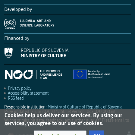
Developed by
Financed by
Privacy policy
Accessibility statement
RSS feed
Responsible institution:
Ministry of Culture of Republic of Slovenia
.
Page updated: 2 julij 2026 at 17:50:53
Version: 043.020.000 int
Cookies help us deliver our services. By using our
Wrong or missing data, feedback, any further queries? Please email to
services, you agree to our use of cookies.
culture.mk@gov.si
.