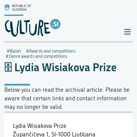
Ballet
Awards and competitions
Dance awards and competitions
Lydia Wisiakova Prize
Below you can read the archival article. Please be
aware that certain links and contact information
may no longer be valid.
Lydia Wisiakova Prize
Župančičeva 1,
SI-1000 Ljubljana