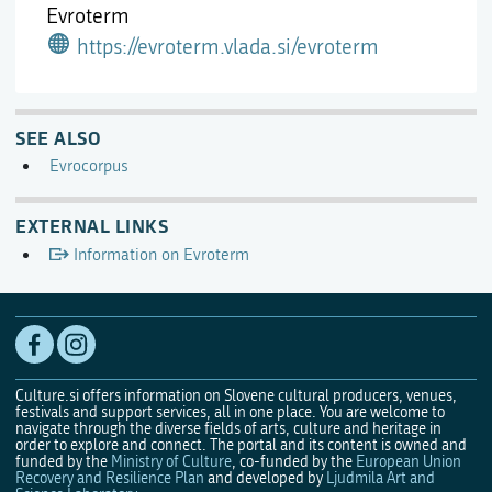
Evroterm
https://evroterm.vlada.si/evroterm
SEE ALSO
Evrocorpus
EXTERNAL LINKS
Information on Evroterm
Culture.si offers information on Slovene cultural producers, venues,
festivals and support services, all in one place. You are welcome to
navigate through the diverse fields of arts, culture and heritage in
order to explore and connect. The portal and its content is owned and
funded by the
Ministry of Culture
, co-funded by the
European Union
Recovery and Resilience Plan
and developed by
Ljudmila Art and