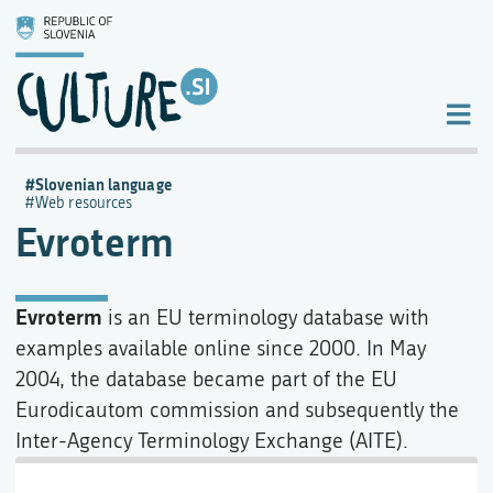
Slovenian language
Web resources
Evroterm
Evroterm
is an EU terminology database with
examples available online since 2000. In May
2004, the database became part of the EU
Eurodicautom commission and subsequently the
Inter-Agency Terminology Exchange (AITE).