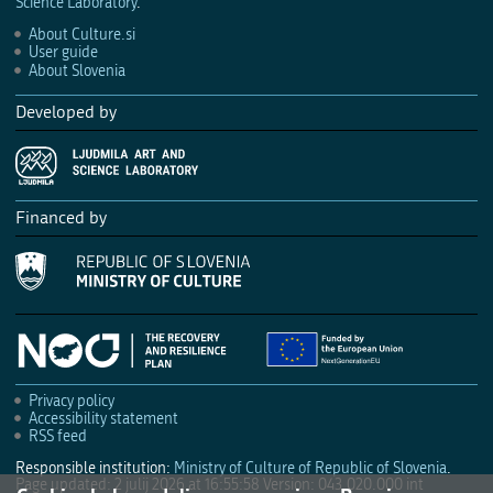
Science Laboratory
.
About Culture.si
User guide
About Slovenia
Developed by
Financed by
Privacy policy
Accessibility statement
RSS feed
Responsible institution:
Ministry of Culture of Republic of Slovenia
.
Page updated: 2 julij 2026 at 16:55:58
Version: 043.020.000 int