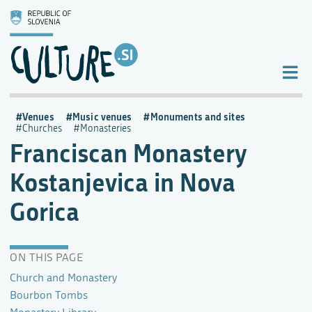
Venues
Music venues
Monuments and sites
Churches
Monasteries
Franciscan Monastery
Kostanjevica in Nova
Gorica
ON THIS PAGE
Church and Monastery
Bourbon Tombs