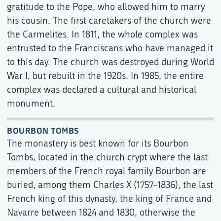
gratitude to the Pope, who allowed him to marry
his cousin. The first caretakers of the church were
the Carmelites. In 1811, the whole complex was
entrusted to the Franciscans who have managed it
to this day. The church was destroyed during World
War I, but rebuilt in the 1920s. In 1985, the entire
complex was declared a cultural and historical
monument.
BOURBON TOMBS
The monastery is best known for its Bourbon
Tombs, located in the church crypt where the last
members of the French royal family Bourbon are
buried, among them Charles X (1757–1836), the last
French king of this dynasty, the king of France and
Navarre between 1824 and 1830, otherwise the