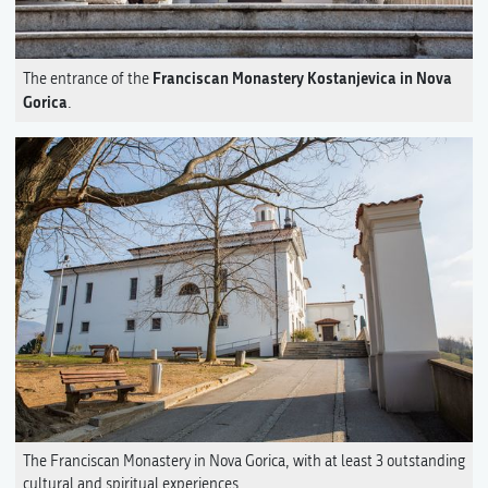
Franciscan Monastery Kostanjevica in Nova
The entrance of the
Gorica
.
The Franciscan Monastery in Nova Gorica, with at least 3 outstanding
cultural and spiritual experiences.