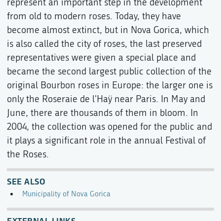
represent an important step in the development
from old to modern roses. Today, they have
become almost extinct, but in Nova Gorica, which
is also called the city of roses, the last preserved
representatives were given a special place and
became the second largest public collection of the
original Bourbon roses in Europe: the larger one is
only the Roseraie de l'Haÿ near Paris. In May and
June, there are thousands of them in bloom. In
2004, the collection was opened for the public and
it plays a significant role in the annual Festival of
the Roses.
SEE ALSO
Municipality of Nova Gorica
EXTERNAL LINKS