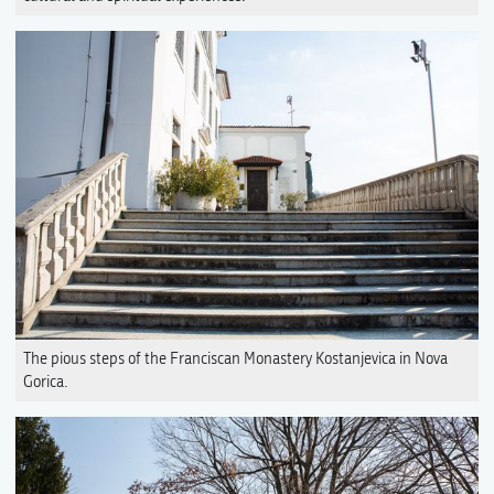
The pious steps of the Franciscan Monastery Kostanjevica in Nova
Gorica.