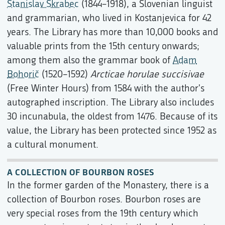
Stanislav Škrabec
(1844–1918), a Slovenian linguist
and grammarian, who lived in Kostanjevica for 42
years. The Library has more than 10,000 books and
valuable prints from the 15th century onwards;
among them also the grammar book of
Adam
Bohorič
(1520–1592)
Arcticae horulae succisivae
(Free Winter Hours) from 1584 with the author's
autographed inscription. The Library also includes
30 incunabula, the oldest from 1476. Because of its
value, the Library has been protected since 1952 as
a cultural monument.
A COLLECTION OF BOURBON ROSES
In the former garden of the Monastery, there is a
collection of Bourbon roses. Bourbon roses are
very special roses from the 19th century which