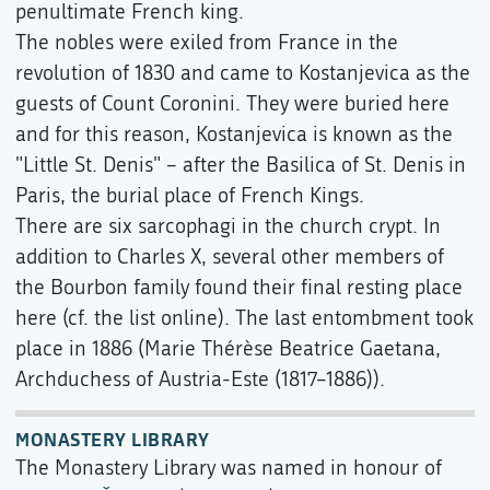
penultimate French king.
The nobles were exiled from France in the
revolution of 1830 and came to Kostanjevica as the
guests of Count Coronini. They were buried here
and for this reason, Kostanjevica is known as the
"Little St. Denis" – after the Basilica of St. Denis in
Paris, the burial place of French Kings.
There are six sarcophagi in the church crypt. In
addition to Charles X, several other members of
the Bourbon family found their final resting place
here (cf. the list online). The last entombment took
place in 1886 (Marie Thérèse Beatrice Gaetana,
Archduchess of Austria-Este (1817–1886)).
MONASTERY LIBRARY
The Monastery Library was named in honour of