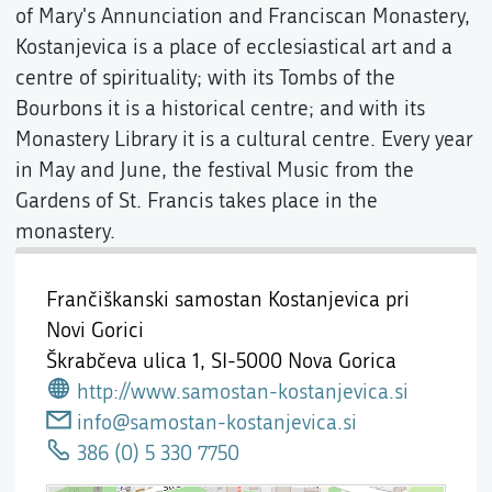
of Mary's Annunciation and Franciscan Monastery,
Kostanjevica is a place of ecclesiastical art and a
centre of spirituality; with its Tombs of the
Bourbons it is a historical centre; and with its
Monastery Library it is a cultural centre. Every year
in May and June, the festival Music from the
Gardens of St. Francis takes place in the
monastery.
Frančiškanski samostan Kostanjevica pri
Novi Gorici
Škrabčeva ulica 1,
SI-5000 Nova Gorica
http://www.samostan-kostanjevica.si
info@samostan-kostanjevica.si
386 (0) 5 330 7750