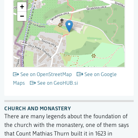
See on OpenStreetMap
See on Google
Maps
See on GeoHUB.si
CHURCH AND MONASTERY
There are many legends about the foundation of
the church with the monastery, one of them says
that Count Mathias Thurn built it in 1623 in