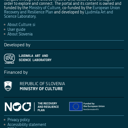
order to explore and connect. The portal and its content is owned and
funded by the
Ministry of Culture
, co-funded by the
European Union
Recovery and Resilience Plan
and developed by
Ljudmila Art and
Science Laboratory
.
About Culture.si
User guide
About Slovenia
Developed by
Financed by
Privacy policy
Accessibility statement