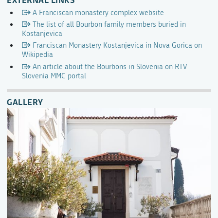
A Franciscan monastery complex website
The list of all Bourbon family members buried in
Kostanjevica
Franciscan Monastery Kostanjevica in Nova Gorica on
Wikipedia
An article about the Bourbons in Slovenia on RTV
Slovenia MMC portal
GALLERY