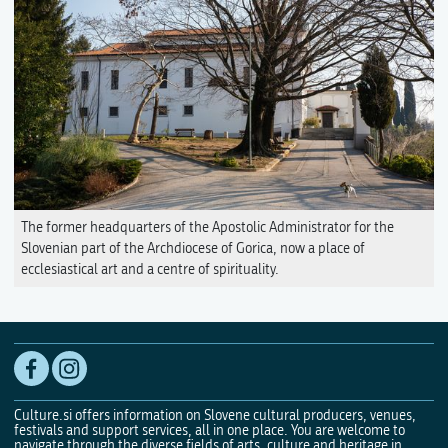
The former headquarters of the Apostolic Administrator for the
Slovenian part of the Archdiocese of Gorica, now a place of
ecclesiastical art and a centre of spirituality.
Culture.si offers information on Slovene cultural producers, venues,
festivals and support services, all in one place. You are welcome to
navigate through the diverse fields of arts, culture and heritage in