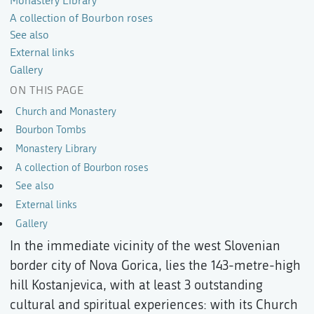
Monastery Library
A collection of Bourbon roses
See also
External links
Gallery
ON THIS PAGE
Church and Monastery
Bourbon Tombs
Monastery Library
A collection of Bourbon roses
See also
External links
Gallery
In the immediate vicinity of the west Slovenian
border city of Nova Gorica, lies the 143-metre-high
hill Kostanjevica, with at least 3 outstanding
cultural and spiritual experiences: with its Church