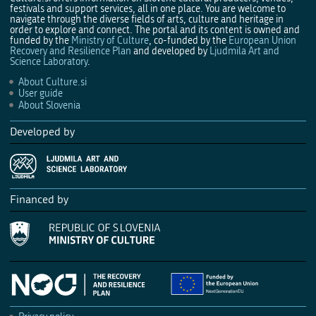
festivals and support services, all in one place. You are welcome to
navigate through the diverse fields of arts, culture and heritage in
order to explore and connect. The portal and its content is owned and
funded by the
Ministry of Culture
, co-funded by the
European Union
Recovery and Resilience Plan
and developed by
Ljudmila Art and
Science Laboratory
.
About Culture.si
User guide
About Slovenia
Developed by
Financed by