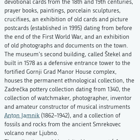
devotional cards from the 18th and 19th centuries,
prayer books, paintings, porcelain sculptures,
crucifixes, an exhibition of old cards and picture
postcards (established in 1995) dating from before
the end of the First World War, and an exhibition
of old photographs and documents on the town.
The museum's second building, called Štekel and
built in 1578 as a defensive entrance tower to the
fortified Gornji Grad Manor House complex,
houses the permanent ethnological collection, the
Zadrečka pottery collection dating from 1340, the
collection of watchmaker, photographer, inventor
and amateur constructor of musical instruments
Anton Jamnik
(1862–1942), and a collection of
fossils and rocks from the ancient Smrekovec
volcano near Ljubno.