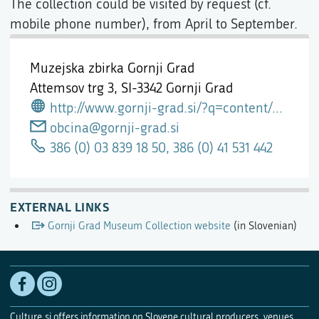
The collection could be visited by request (cf.
mobile phone number), from April to September.
Muzejska zbirka Gornji Grad
Attemsov trg 3,
SI-3342 Gornji Grad
http://www.gornji-grad.si/?q=content/gornjegrajske-muzejske-zbirke
obcina@gornji-grad.si
386 (0) 03 839 18 50, 386 (0) 41 531 442
EXTERNAL LINKS
Gornji Grad Museum Collection website
(in Slovenian)
Culture.si offers information on Slovene cultural producers, venues,