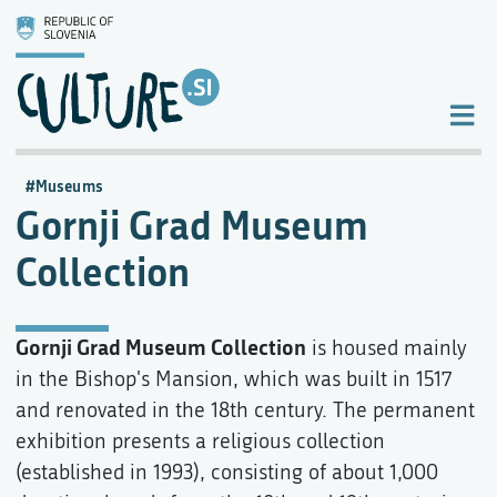
Museums
Gornji Grad Museum
Collection
Gornji Grad Museum Collection
is housed mainly
in the Bishop's Mansion, which was built in 1517
and renovated in the 18th century. The permanent
exhibition presents a religious collection
(established in 1993), consisting of about 1,000