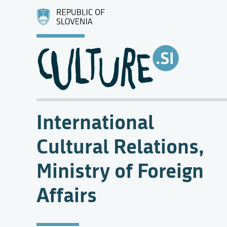
International
Cultural Relations,
Ministry of Foreign
Affairs