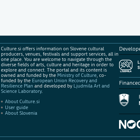
Culture.si offers information on Slovene cultural
Develop
producers, venues, festivals and support services, all in
one place. You are welcome to navigate through the
diverse fields of arts, culture and heritage in order to
explore and connect. The portal and its content is
owned and funded by the
Ministry of Culture
, co-
funded by the
European Union Recovery and
Finance
Resilience Plan
and developed by
Ljudmila Art and
Science Laboratory
.
About Culture.si
User guide
About Slovenia