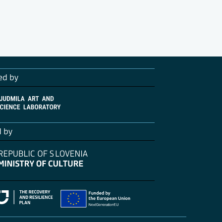
ed by
d by