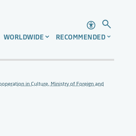
Accessibility
WORLDWIDE
RECOMMENDED
operation in Culture, Ministry of Foreign and