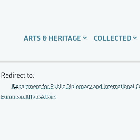
ARTS & HERITAGE
COLLECTED
Redirect to:
Department for Public Diplomacy and International Co
European AffairsAffairs