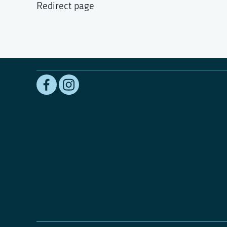
Redirect page