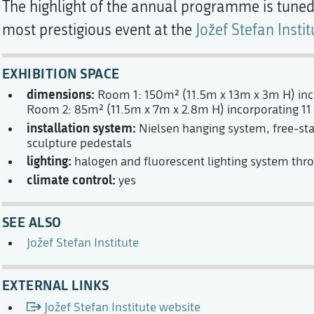
The highlight of the annual programme is tuned 
most prestigious event at the
Jožef Stefan Instit
EXHIBITION SPACE
dimensions:
Room 1: 150m² (11.5m x 13m x 3m H) inco
Room 2: 85m² (11.5m x 7m x 2.8m H) incorporating 11 
installation system:
Nielsen hanging system, free-sta
sculpture pedestals
lighting:
halogen and fluorescent lighting system thr
climate control:
yes
SEE ALSO
Jožef Stefan Institute
EXTERNAL LINKS
Jožef Stefan Institute website