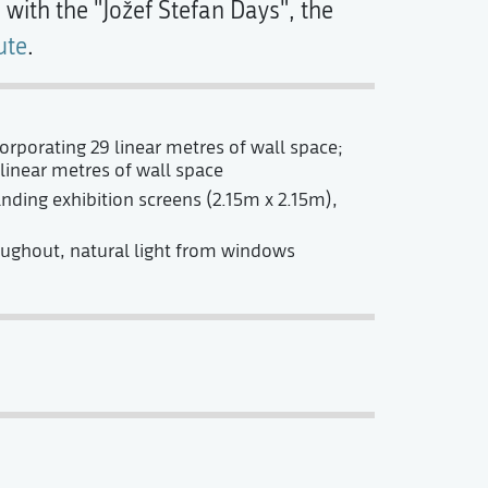
with the "Jožef Stefan Days", the
ute
.
rporating 29 linear metres of wall space;
linear metres of wall space
nding exhibition screens (2.15m x 2.15m),
oughout, natural light from windows