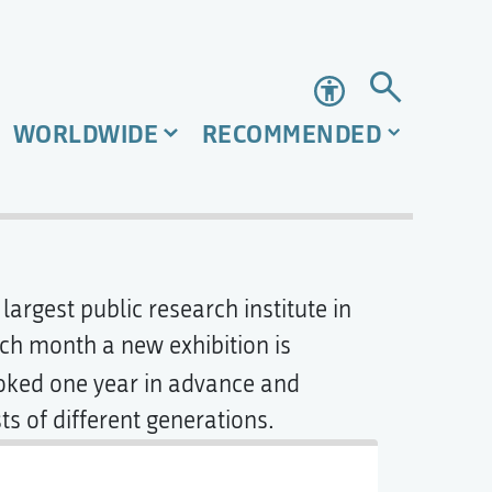
Accessibility
WORLDWIDE
RECOMMENDED
 largest public research institute in
ach month a new exhibition is
oked one year in advance and
ts of different generations.