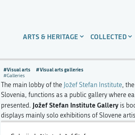
ARTS & HERITAGE
COLLECTED
Visual arts
Visual arts galleries
Galleries
The main lobby of the
Jožef Stefan Institute
, the
Slovenia, functions as a public gallery where e
Jožef Stefan Institute Gallery
presented.
is bo
displays mainly solo exhibitions of Slovene artis