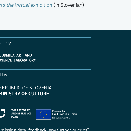
nd the Virtual
exhibition
(in Slovenian)
ed by
d by
missing data, feedback, any further queries?