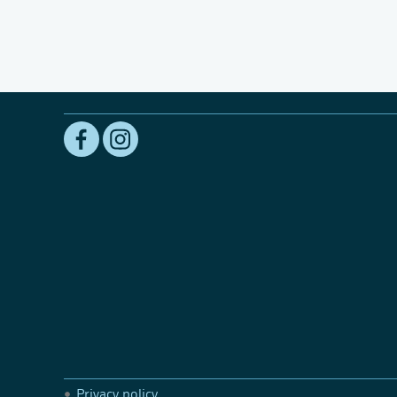
Privacy policy