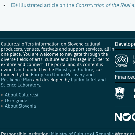
Illustrated article on the
Construction of the Real a
Culture.si offers information on Slovene cultural
Develop
producers, venues, festivals and support services, all in
one place. You are welcome to navigate through the
diverse fields of arts, culture and heritage in order to
explore and connect. The portal and its content is
owned and funded by the
Ministry of Culture
, co-
funded by the
European Union Recovery and
Finance
Resilience Plan
and developed by
Ljudmila Art and
Science Laboratory
.
About Culture.si
User guide
About Slovenia
Responsible institution:
Ministry of Culture of Republic
Wrong or 