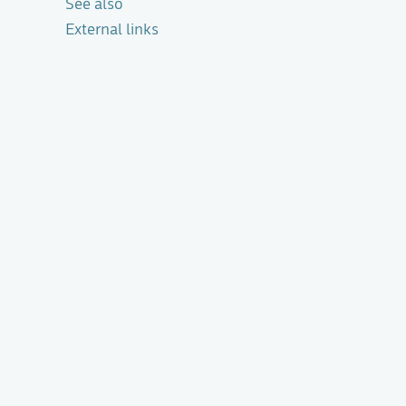
See also
External links