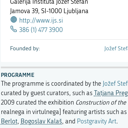
Galerija Inštituta Jožef Stefan
Jamova 39,
SI-1000 Ljubljana
http://www.ijs.si
386 (1) 477 3900
Founded by
Jožef Stef
PROGRAMME
The programme is coordinated by the
Jožef Stef
curated by guest curators, such as
Tatjana Preg
2009 curated the exhibition
Construction of the 
realnega in virtulnega] featuring artists such a
Berlot
,
Bogoslav Kalaš
, and
Postgravity Art
.