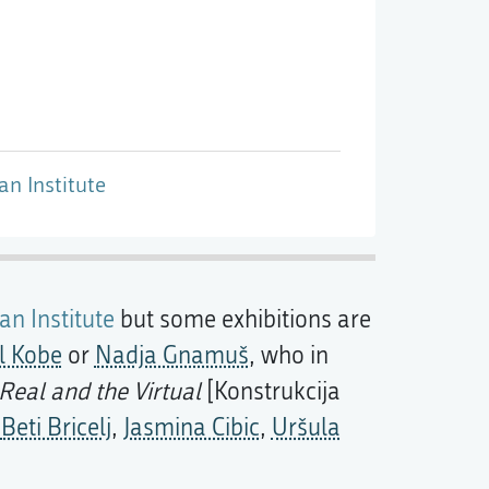
an Institute
an Institute
but some exhibitions are
l Kobe
or
Nadja Gnamuš
, who in
Real and the Virtual
[Konstrukcija
s
Beti Bricelj
,
Jasmina Cibic
,
Uršula