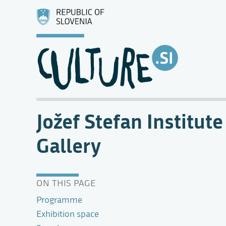
Jožef Stefan Institute
Gallery
ON THIS PAGE
Programme
Exhibition space