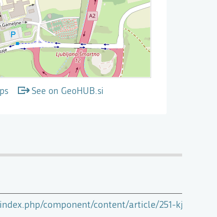
ps
See on GeoHUB.si
i/index.php/component/content/article/251-kje-smo/