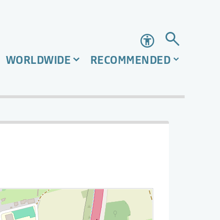
Accessibility
WORLDWIDE
RECOMMENDED