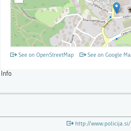
See on OpenStreetMap
See on Google Ma
Info
http://www.policija.s