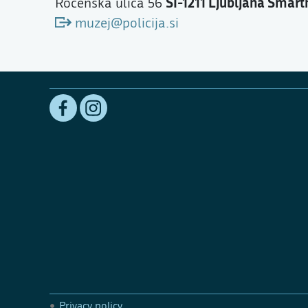
SI-1211 Ljubljana Šmart
Rocenska ulica 56
muzej@policija.si
Privacy policy