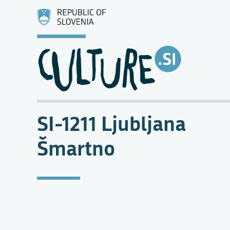
SI-1211 Ljubljana
Šmartno