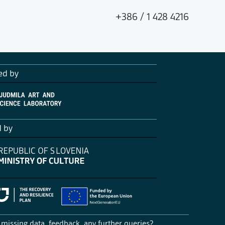
+386 / 1 428 4216
ed by
d by
missing data, feedback, any further queries?