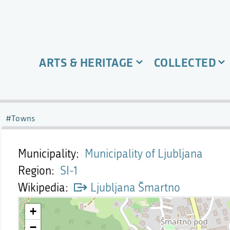
ARTS & HERITAGE
COLLECTED
Towns
Municipality
Municipality of Ljubljana
Region
SI-1
Wikipedia
Ljubljana Šmartno