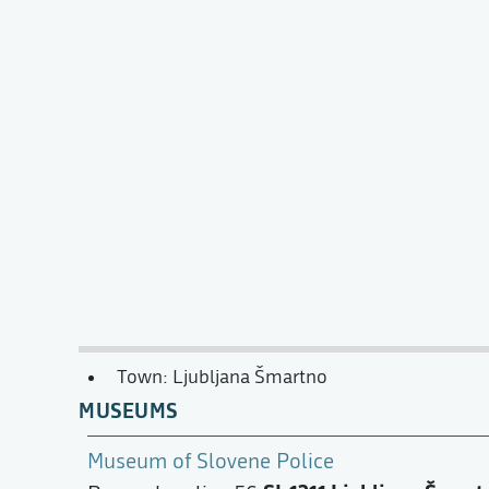
Town: Ljubljana Šmartno
MUSEUMS
Museum of Slovene Police