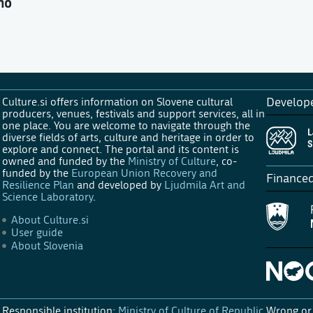
no
Culture.si offers information on Slovene cultural
Develop
producers, venues, festivals and support services, all in
one place. You are welcome to navigate through the
diverse fields of arts, culture and heritage in order to
explore and connect. The portal and its content is
owned and funded by the
Ministry of Culture
, co-
funded by the
European Union Recovery and
Finance
Resilience Plan
and developed by
Ljudmila Art and
Science Laboratory
.
About Culture.si
User guide
About Slovenia
Responsible institution:
Ministry of Culture of Republic
Wrong or 