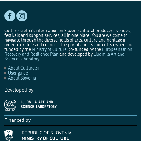
Culture.si offers information on Slovene cultural producers, venues,
festivals and support services, all in one place. You are welcome to
navigate through the diverse fields of arts, culture and heritage in
order to explore and connect. The portal and its content is owned and
funded by the
Ministry of Culture
, co-funded by the
European Union
Recovery and Resilience Plan
and developed by
Ljudmila Art and
Science Laboratory
.
About Culture.si
User guide
About Slovenia
Developed by
Financed by