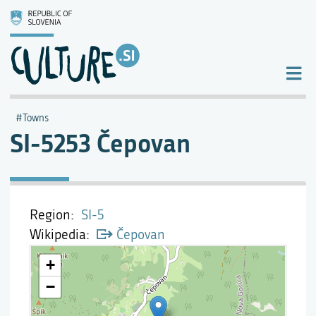
Towns
SI-5253 Čepovan
Region
SI-5
Wikipedia
Čepovan