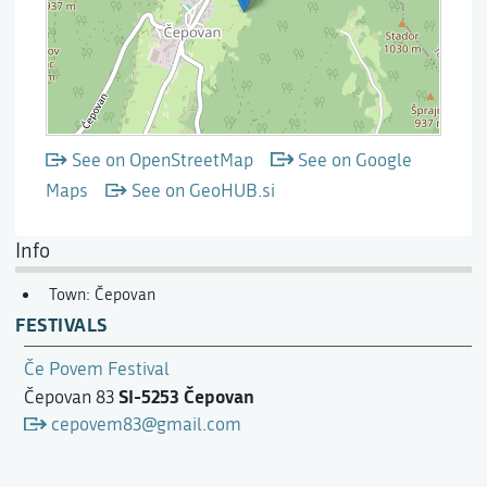
See on OpenStreetMap
See on Google
Maps
See on GeoHUB.si
Info
Town: Čepovan
FESTIVALS
Če Povem Festival
SI-5253 Čepovan
Čepovan 83
cepovem83@gmail.com