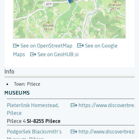
See on OpenStreetMap
See on Google
Maps
See on GeoHUB.si
Info
Town: Pišece
MUSEUMS
Pleteršnik Homestead,
https://www.discoverbrezi
Pišece
SI-8255 Pišece
Pišece 4
Podgoršek Blacksmith's
http://www.discoverbrez