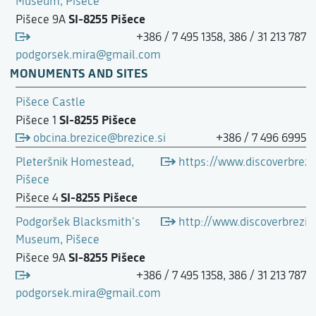
Museum, Pišece
SI-8255 Pišece
Pišece 9A
+386 / 7 495 1358, 386 / 31 213 787
podgorsek.mira@gmail.com
MONUMENTS AND SITES
Pišece Castle
SI-8255 Pišece
Pišece 1
obcina.brezice@brezice.si
+386 / 7 496 6995
Pleteršnik Homestead,
https://www.discoverbrezi
Pišece
SI-8255 Pišece
Pišece 4
Podgoršek Blacksmith's
http://www.discoverbrez
Museum, Pišece
SI-8255 Pišece
Pišece 9A
+386 / 7 495 1358, 386 / 31 213 787
podgorsek.mira@gmail.com