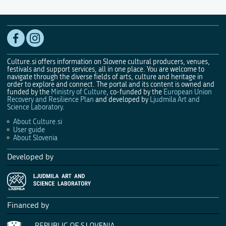
Culture.si offers information on Slovene cultural producers, venues,
festivals and support services, all in one place. You are welcome to
navigate through the diverse fields of arts, culture and heritage in
order to explore and connect. The portal and its content is owned and
funded by the
Ministry of Culture
, co-funded by the
European Union
Recovery and Resilience Plan
and developed by
Ljudmila Art and
Science Laboratory
.
About Culture.si
User guide
About Slovenia
Developed by
Financed by