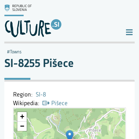
Towns
SI-8255 Pišece
Region
SI-8
Wikipedia
Pišece