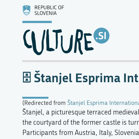
Štanjel Esprima In
(Redirected from
Štanjel Esprima Internation
Štanjel, a picturesque terraced medieval 
the courtyard of the former castle is tur
Participants from Austria, Italy, Slove