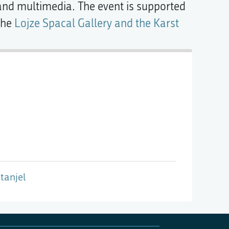
 and multimedia. The event is supported
the
Lojze Spacal Gallery and the Karst
tanjel