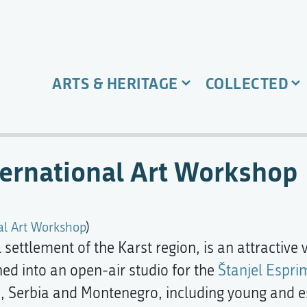
ARTS & HERITAGE
COLLECTED
ternational Art Workshop
al Art Workshop
)
settlement of the Karst region, is an attractive 
ned into an open-air studio for the
Štanjel Espri
nia, Serbia and Montenegro, including young and 