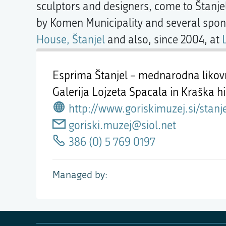
sculptors and designers, come to Štanje
by Komen Municipality and several spon
House, Štanjel
and also, since 2004, at
Esprima Štanjel – mednarodna likov
Galerija Lojzeta Spacala in Kraška h
http://www.goriskimuzej.si/stanj
goriski.muzej@siol.net
386 (0) 5 769 0197
Managed by