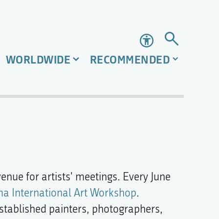
Accessibility
WORLDWIDE
RECOMMENDED
venue for artists' meetings. Every June
ma International Art Workshop
.
established painters, photographers,