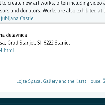
l to create new art works, often including video
sors and donators. Works are also exhibited at 
Ljubljana Castle
.
na delavnica
iša, Grad Štanjel,
SI-6222 Štanjel
el.html
Lojze Spacal Gallery and the Karst House, Š