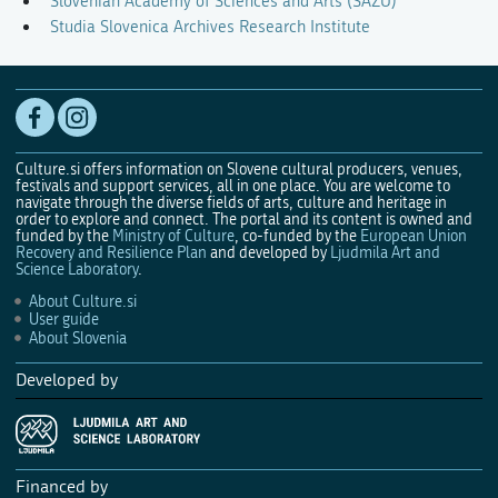
Slovenian Academy of Sciences and Arts (SAZU)
Studia Slovenica Archives Research Institute
Culture.si offers information on Slovene cultural producers, venues,
festivals and support services, all in one place. You are welcome to
navigate through the diverse fields of arts, culture and heritage in
order to explore and connect. The portal and its content is owned and
funded by the
Ministry of Culture
, co-funded by the
European Union
Recovery and Resilience Plan
and developed by
Ljudmila Art and
Science Laboratory
.
About Culture.si
User guide
About Slovenia
Developed by
Financed by