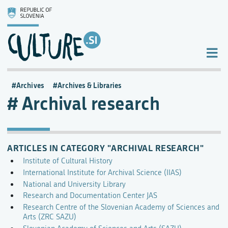
Archives
Archives & Libraries
Archival research
ARTICLES IN CATEGORY "ARCHIVAL RESEARCH"
Institute of Cultural History
International Institute for Archival Science (IIAS)
National and University Library
Research and Documentation Center JAS
Research Centre of the Slovenian Academy of Sciences and
Arts (ZRC SAZU)