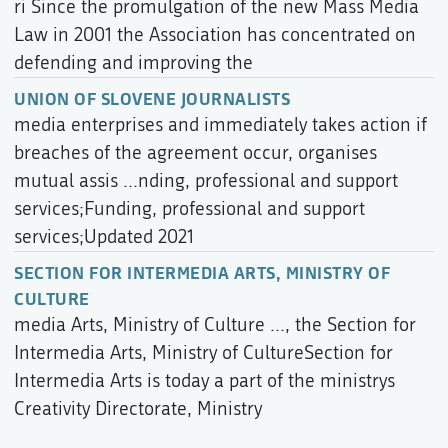
ri Since the promulgation of the new Mass Media
Law in 2001 the Association has concentrated on
defending and improving the
UNION OF SLOVENE JOURNALISTS
media enterprises and immediately takes action if
breaches of the agreement occur, organises
mutual assis ...nding, professional and support
services;Funding, professional and support
services;Updated 2021
SECTION FOR INTERMEDIA ARTS, MINISTRY OF
CULTURE
media Arts, Ministry of Culture ..., the Section for
Intermedia Arts, Ministry of CultureSection for
Intermedia Arts is today a part of the ministrys
Creativity Directorate, Ministry