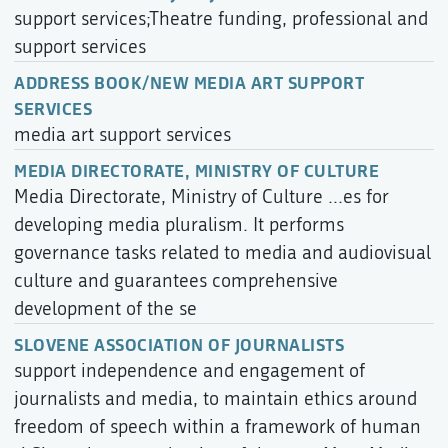
support services;Theatre funding, professional and
support services
ADDRESS BOOK/NEW MEDIA ART SUPPORT
SERVICES
media art support services
MEDIA DIRECTORATE, MINISTRY OF CULTURE
Media Directorate, Ministry of Culture ...es for
developing media pluralism. It performs
governance tasks related to media and audiovisual
culture and guarantees comprehensive
development of the se
SLOVENE ASSOCIATION OF JOURNALISTS
support independence and engagement of
journalists and media, to maintain ethics around
freedom of speech within a framework of human