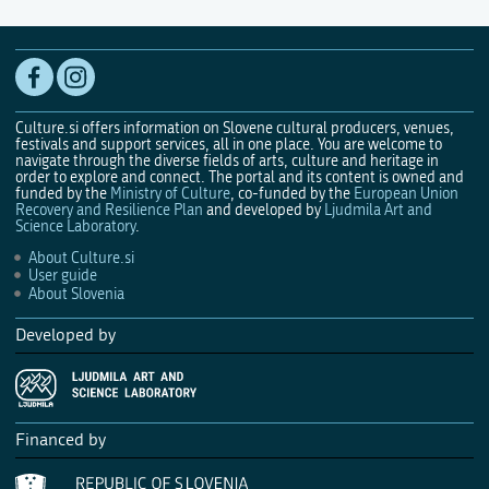
Culture.si offers information on Slovene cultural producers, venues,
festivals and support services, all in one place. You are welcome to
navigate through the diverse fields of arts, culture and heritage in
order to explore and connect. The portal and its content is owned and
funded by the
Ministry of Culture
, co-funded by the
European Union
Recovery and Resilience Plan
and developed by
Ljudmila Art and
Science Laboratory
.
About Culture.si
User guide
About Slovenia
Developed by
Financed by