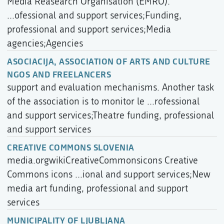
Media Reasearch Organisation (EMRO).
...ofessional and support services;Funding,
professional and support services;Media
agencies;Agencies
ASOCIACIJA, ASSOCIATION OF ARTS AND CULTURE
NGOS AND FREELANCERS
support and evaluation mechanisms. Another task
of the association is to monitor le ...rofessional
and support services;Theatre funding, professional
and support services
CREATIVE COMMONS SLOVENIA
media.orgwikiCreativeCommonsicons Creative
Commons icons ...ional and support services;New
media art funding, professional and support
services
MUNICIPALITY OF LJUBLJANA