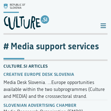
Media support services
CULTURE.SI ARTICLES
CREATIVE EUROPE DESK SLOVENIA
Media Desk Slovenia. ...Europe opportunities
available within the two subprogrammes (Culture
and MEDIA) and the crosssectoral strand.
SLOVENIAN ADVERTISING CHAMBER