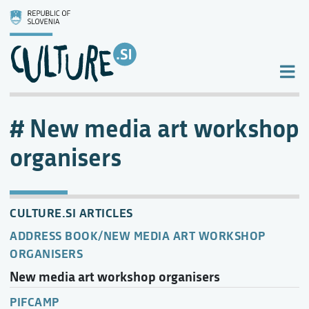
New media art workshop
organisers
CULTURE.SI ARTICLES
ADDRESS BOOK/NEW MEDIA ART WORKSHOP
ORGANISERS
New media art workshop organisers
PIFCAMP