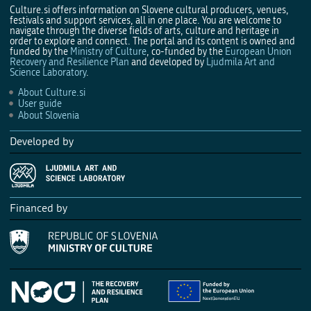
Culture.si offers information on Slovene cultural producers, venues,
festivals and support services, all in one place. You are welcome to
navigate through the diverse fields of arts, culture and heritage in
order to explore and connect. The portal and its content is owned and
funded by the
Ministry of Culture
, co-funded by the
European Union
Recovery and Resilience Plan
and developed by
Ljudmila Art and
Science Laboratory
.
About Culture.si
User guide
About Slovenia
Developed by
Financed by