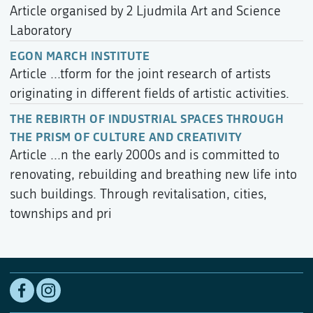
Article organised by 2 Ljudmila Art and Science
Laboratory
EGON MARCH INSTITUTE
Article ...tform for the joint research of artists
originating in different fields of artistic activities.
THE REBIRTH OF INDUSTRIAL SPACES THROUGH
THE PRISM OF CULTURE AND CREATIVITY
Article ...n the early 2000s and is committed to
renovating, rebuilding and breathing new life into
such buildings. Through revitalisation, cities,
townships and pri