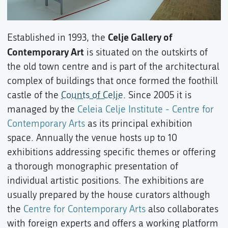
Celje Gallery of
Established in 1993, the
Contemporary Art
is situated on the outskirts of
the old town centre and is part of the architectural
complex of buildings that once formed the foothill
castle of the
Counts of Celje
. Since 2005 it is
managed by the
Celeia Celje Institute - Centre for
Contemporary Arts
as its principal exhibition
space. Annually the venue hosts up to 10
exhibitions addressing specific themes or offering
a thorough monographic presentation of
individual artistic positions. The exhibitions are
usually prepared by the house curators although
the
Centre for Contemporary Arts
also collaborates
with foreign experts and offers a working platform