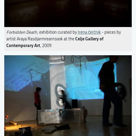
Forbidden Death
, exhibition curated by
Irena čerčnik
- pieces by
Celje Gallery of
artist Araya Rasdjarmrearnsook at the
Contemporary Art
, 2009