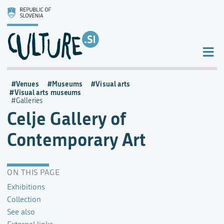
Venues
Museums
Visual arts
Visual arts museums
Galleries
Celje Gallery of
Contemporary Art
ON THIS PAGE
Exhibitions
Collection
See also