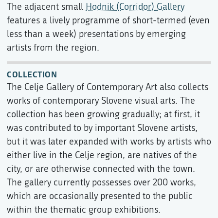
The adjacent small
Hodnik (Corridor) Gallery
features a lively programme of short-termed (even
less than a week) presentations by emerging
artists from the region.
COLLECTION
The Celje Gallery of Contemporary Art also collects
works of contemporary Slovene visual arts. The
collection has been growing gradually; at first, it
was contributed to by important Slovene artists,
but it was later expanded with works by artists who
either live in the Celje region, are natives of the
city, or are otherwise connected with the town.
The gallery currently possesses over 200 works,
which are occasionally presented to the public
within the thematic group exhibitions.