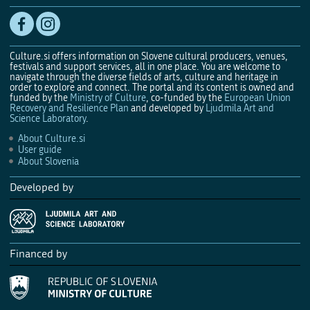
Culture.si offers information on Slovene cultural producers, venues,
festivals and support services, all in one place. You are welcome to
navigate through the diverse fields of arts, culture and heritage in
order to explore and connect. The portal and its content is owned and
funded by the
Ministry of Culture
, co-funded by the
European Union
Recovery and Resilience Plan
and developed by
Ljudmila Art and
Science Laboratory
.
About Culture.si
User guide
About Slovenia
Developed by
Financed by