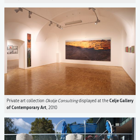
Celje Gallery
Private art collection
Okolje Consulting
displayed at the
of Contemporary Art
, 2010