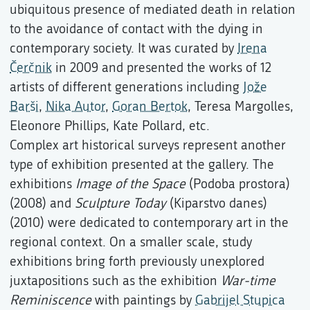
ubiquitous presence of mediated death in relation
to the avoidance of contact with the dying in
contemporary society. It was curated by
Irena
Čerčnik
in 2009 and presented the works of 12
artists of different generations including
Jože
Barši
,
Nika Autor
,
Goran Bertok
, Teresa Margolles,
Eleonore Phillips, Kate Pollard, etc.
Complex art historical surveys represent another
type of exhibition presented at the gallery. The
exhibitions
Image of the Space
(Podoba prostora)
(2008) and
Sculpture Today
(Kiparstvo danes)
(2010) were dedicated to contemporary art in the
regional context. On a smaller scale, study
exhibitions bring forth previously unexplored
juxtapositions such as the exhibition
War-time
Reminiscence
with paintings by
Gabrijel Stupica