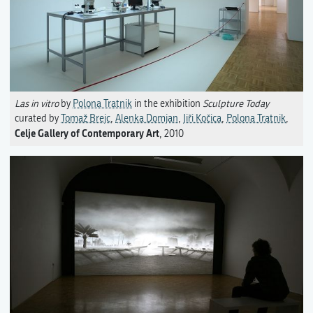
Las in vitro
by
Polona Tratnik
in the exhibition
Sculpture Today
curated by
Tomaž Brejc
,
Alenka Domjan
,
Jiři Kočica
,
Polona Tratnik
,
Celje Gallery of Contemporary Art
, 2010