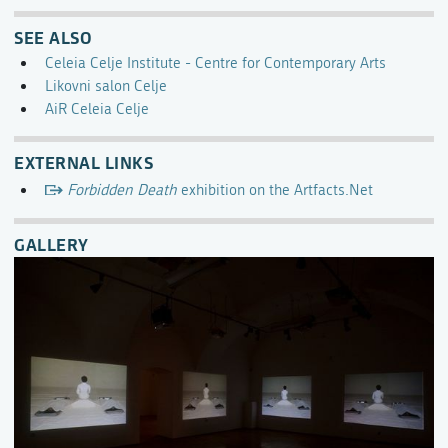
SEE ALSO
Celeia Celje Institute - Centre for Contemporary Arts
Likovni salon Celje
AiR Celeia Celje
EXTERNAL LINKS
Forbidden Death
exhibition on the Artfacts.Net
GALLERY