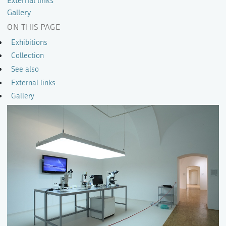
External links
Gallery
ON THIS PAGE
Exhibitions
Collection
See also
External links
Gallery