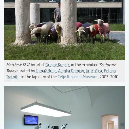
Matthew 12.12
by artist
Gregor Kregar
, in the exhibition
Sculpture
Today
curated by
Tomaž Brejc
,
Alenka Domjan
,
Jiri Kočica
,
Polona
Tratnik
- in the lapidary of the
Celje Regional Museum
, 2003–2010