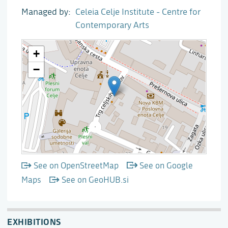
Managed by
Celeia Celje Institute - Centre for
Contemporary Arts
See on OpenStreetMap
See on Google
Maps
See on GeoHUB.si
EXHIBITIONS