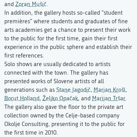
and
Zoran Mušič
.
In addition, the gallery hosts so-called "student
premières" where students and graduates of fine
arts academies get a chance to present their work
to the public for the first time, gain their first
experience in the public sphere and establish their
first references.
Solo shows are usually dedicated to artists
connected with the town. The gallery has
presented works of Slovene artists of all
generations such as
Stane Jagodič
,
Marjan Krošl
,
Borut Holland
,
Željko Opačak
, and
Marijan Tršar
.
The gallery also gave the floor to the private art
collection owned by the Celje-based company
Okolje Consulting, presenting it to the public for
the first time in 2010.