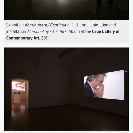
Exhibition
Kontinuiteta / Continuity
- 3-channel animation and
Celje Gallery of
installation
Memorial
by artist Adel Abidin at the
Contemporary Art
, 2011