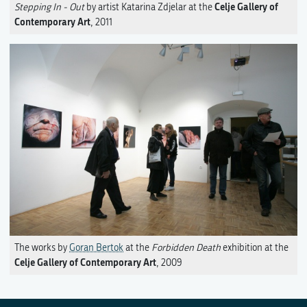
Celje Gallery of
Stepping In - Out
by artist Katarina Zdjelar at the
Contemporary Art
, 2011
The works by
Goran Bertok
at the
Forbidden Death
exhibition at the
Celje Gallery of Contemporary Art
, 2009