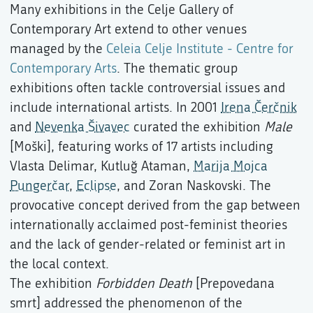
Many exhibitions in the Celje Gallery of
Contemporary Art extend to other venues
managed by the
Celeia Celje Institute - Centre for
Contemporary Arts
. The thematic group
exhibitions often tackle controversial issues and
include international artists. In 2001
Irena Čerčnik
and
Nevenka Šivavec
curated the exhibition
Male
[Moški], featuring works of 17 artists including
Vlasta Delimar, Kutluğ Ataman,
Marija Mojca
Pungerčar
,
Eclipse
, and Zoran Naskovski. The
provocative concept derived from the gap between
internationally acclaimed post-feminist theories
and the lack of gender-related or feminist art in
the local context.
The exhibition
Forbidden Death
[Prepovedana
smrt] addressed the phenomenon of the