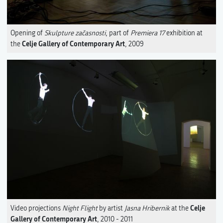
Opening of
Skulpture začasnosti
, part of
Premiera 17
exhibition at
Celje Gallery of Contemporary Art
the
, 2009
Celje
Video projections
Night Flight
by artist
Jasna Hribernik
at the
Gallery of Contemporary Art
, 2010 - 2011