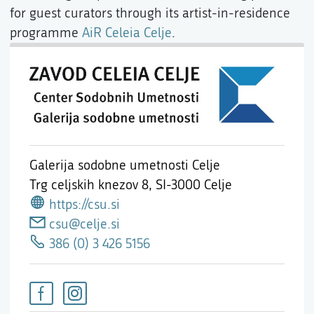
for guest curators through its artist-in-residence
programme
AiR Celeia Celje
.
Galerija sodobne umetnosti Celje
Trg celjskih knezov 8,
SI-3000 Celje
https://csu.si
csu@celje.si
386 (0) 3 426 5156