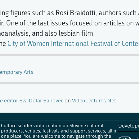
ing figures such as Rosi Braidotti, authors such
. One of the last issues focused on articles on
analysis, and also lesbian film.
the
City of Women International Festival of Cont
temporary Arts
e editor Eva Dolar Bahovec
on
VideoLectures.Net
Culture.si offers information on Slovene cultural
Develop
producers, venues, festivals and support services, all in
one place. You are welcome to navigate through the