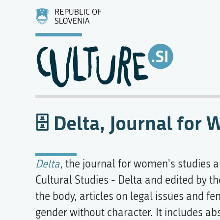
Delta, Journal for
Delta
, the journal for women's studies 
Cultural Studies - Delta and edited by t
the body, articles on legal issues and 
gender without character. It includes abs