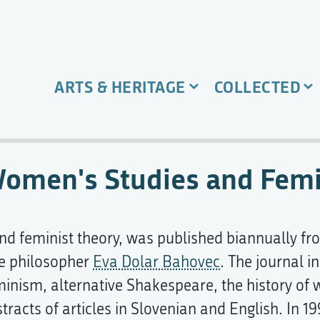
ARTS & HERITAGE
COLLECTED
 Women's Studies and Fem
and feminist theory, was published biannually fr
he philosopher
Eva Dolar Bahovec
. The journal i
feminism, alternative Shakespeare, the history o
tracts of articles in Slovenian and English. In 1