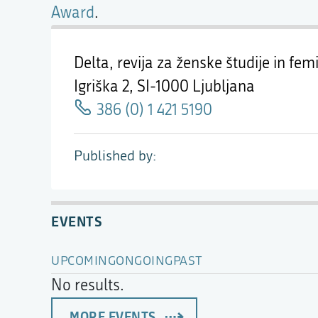
Award
.
Delta, revija za ženske študije in femi
Igriška 2,
SI-1000 Ljubljana
386 (0) 1 421 5190
Published by
EVENTS
UPCOMING
ONGOING
PAST
No results.
MORE EVENTS