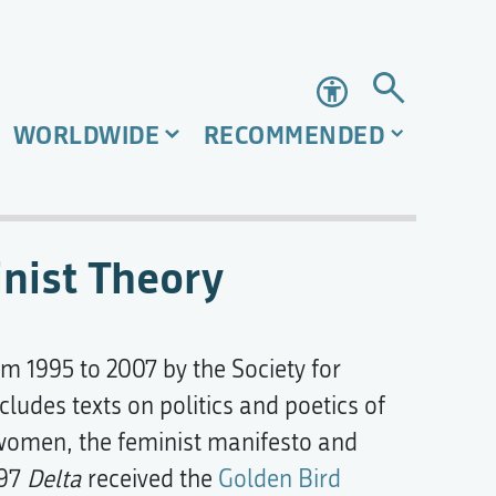
Accessibility
WORLDWIDE
RECOMMENDED
inist Theory
om 1995 to 2007 by the Society for
ncludes texts on politics and poetics of
f women, the feminist manifesto and
997
Delta
received the
Golden Bird