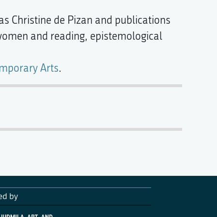
 as Christine de Pizan and publications
 women and reading, epistemological
emporary Arts
.
ed by