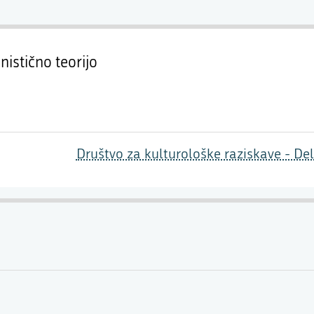
nistično teorijo
Društvo za kulturološke raziskave - De