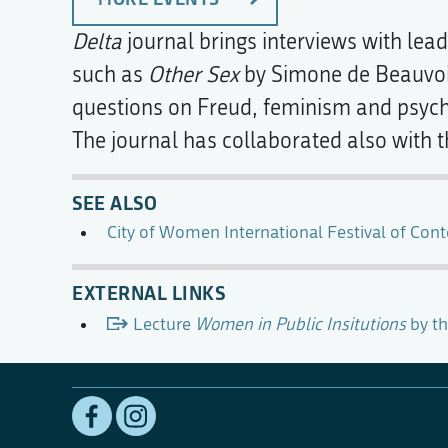
Delta
journal brings interviews with lead
such as
Other Sex
by Simone de Beauvoir
questions on Freud, feminism and psycho
The journal has collaborated also with 
SEE ALSO
City of Women International Festival of Con
EXTERNAL LINKS
Lecture
Women in Public Insitutions
by th