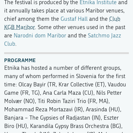
The festival is produced by the
Etnika Institute
and
it annually takes place at various Maribor venues,
chief among them the
Gustaf Hall
and the
Club
KGB Maribor
. Some other venues used in the past
are
Narodni dom Maribor
and the
Satchmo Jazz
Club
.
PROGRAMME
Etnika has hosted a number of different groups,
many of whom performed in Slovenia for the first
time: Olcay Bayir (TR, Krar Collective (ET), Vaudou
Game (FR, TG), Ana Carla Maza (CU), Nils Petter
Molvær (NO), Titi Robin Taziri Trio (FR, MA),
Mohammad Reza Mortazavi (IR), Arasinda (HU),
Banjara – The Gypsies of Radjastan (IN), Eszter
Biro (HU), Karandila Gypsy Brass Orchestra (BG),