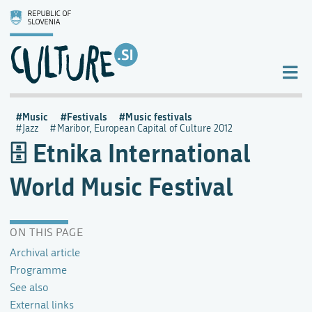
Music
Festivals
Music festivals
Jazz
Maribor, European Capital of Culture 2012
Etnika International
World Music Festival
ON THIS PAGE
Archival article
Programme
See also
External links