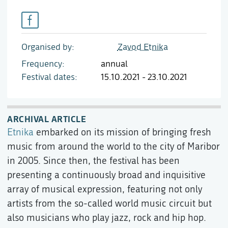
Organised by
Zavod Etnika
Frequency
annual
Festival dates
15.10.2021 - 23.10.2021
ARCHIVAL ARTICLE
Etnika
embarked on its mission of bringing fresh
music from around the world to the city of Maribor
in 2005. Since then, the festival has been
presenting a continuously broad and inquisitive
array of musical expression, featuring not only
artists from the so-called world music circuit but
also musicians who play jazz, rock and hip hop.