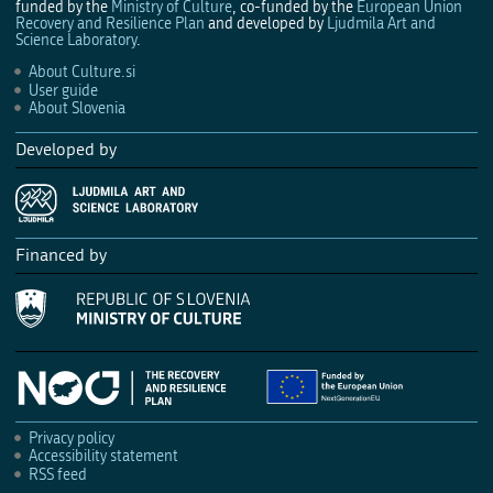
funded by the
Ministry of Culture
, co-funded by the
European Union
Recovery and Resilience Plan
and developed by
Ljudmila Art and
Science Laboratory
.
About Culture.si
User guide
About Slovenia
Developed by
Financed by
Privacy policy
Accessibility statement
RSS feed