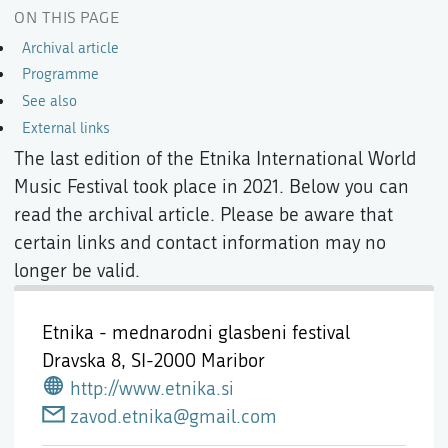
ON THIS PAGE
Archival article
Programme
See also
External links
The last edition of the Etnika International World
Music Festival took place in 2021. Below you can
read the archival article. Please be aware that
certain links and contact information may no
longer be valid.
Etnika - mednarodni glasbeni festival
Dravska 8,
SI-2000 Maribor
http://www.etnika.si
zavod.etnika@gmail.com