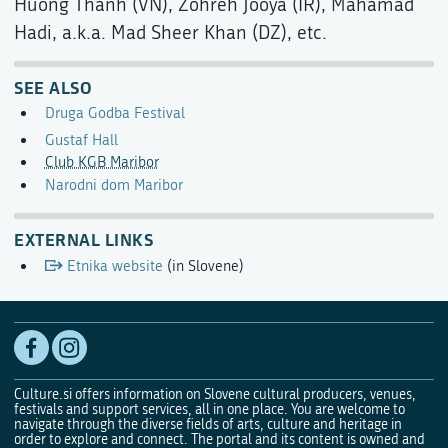
Huong Thanh (VN), Zohreh Jooya (IR), Mahamad
Hadi, a.k.a. Mad Sheer Khan (DZ), etc.
SEE ALSO
Druga Godba Festival
Gustaf Hall
Club KGB Maribor
Narodni dom Maribor
EXTERNAL LINKS
Etnika website
(in Slovene)
Culture.si offers information on Slovene cultural producers, venues,
festivals and support services, all in one place. You are welcome to
navigate through the diverse fields of arts, culture and heritage in
order to explore and connect. The portal and its content is owned and